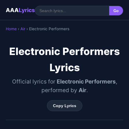
AAA
Lyrics
Go
Home
›
Air
› Electronic Performers
Electronic Performers
Lyrics
Official lyrics for
Electronic Performers
,
performed by
Air
.
Copy Lyrics