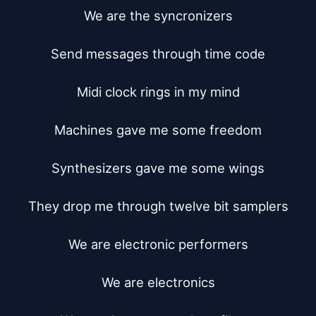
We are the syncronizers

Send messages through time code

Midi clock rings in my mind

Machines gave me some freedom

Synthesizers gave me some wings

They drop me through twelve bit samplers

We are electronic performers

We are electronics
