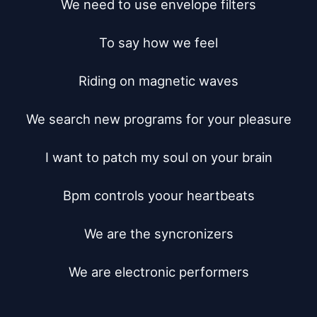
We need to use envelope filters

To say how we feel

Riding on magnetic waves

We search new programs for your pleasure

I want to patch my soul on your brain

Bpm controls yoour heartbeats

We are the syncronizers

We are electronic performers