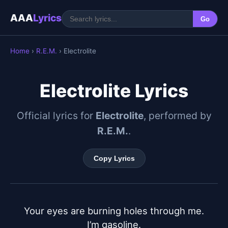
AAA
Lyrics
Go
Home
›
R.E.M.
› Electrolite
Electrolite Lyrics
Official lyrics for
Electrolite
, performed by
R.E.M.
.
Copy Lyrics
Your eyes are burning holes through me.

I’m gasoline.
