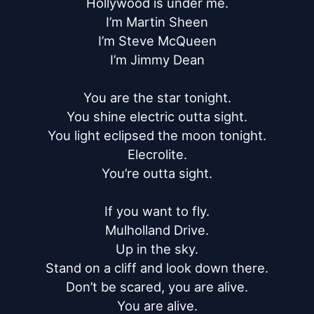
Hollywood is under me.

I’m Martin Sheen

I’m Steve McQueen

I’m Jimmy Dean

You are the star tonight.

You shine electric outta sight.

You light eclipsed the moon tonight.

Elecrolite.

You’re outta sight.

If you want to fly.

Mulholland Drive.

Up in the sky.

Stand on a cliff and look down there.

Don’t be scared, you are alive.

You are alive.
