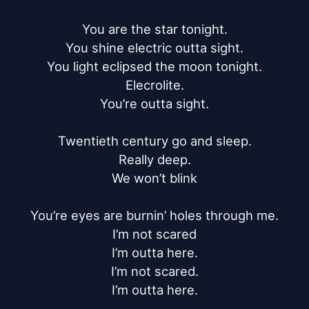
You are the star tonight.

You shine electric outta sight.

You light eclipsed the moon tonight.

Elecrolite.

You’re outta sight.

Twentieth century go and sleep.

Really deep.

We won’t blink

You’re eyes are burnin’ holes through me.

I’m not scared

I’m outta here.

I’m not scared.

I’m outta here.