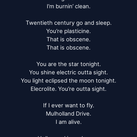
I’m burnin’ clean.

Twentieth century go and sleep.

You’re plasticine.

That is obscene.

That is obscene.

You are the star tonight.

You shine electric outta sight.

You light eclipsed the moon tonight.

Elecrolite. You’re outta sight.

If I ever want to fly.

Mulholland Drive.

I am alive.
