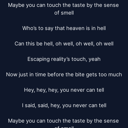
Maybe you can touch the taste by the sense 
of smell

Who’s to say that heaven is in hell

Can this be hell, oh well, oh well, oh well

Escaping reality’s touch, yeah

Now just in time before the bite gets too much

Hey, hey, hey, you never can tell

I said, said, hey, you never can tell

Maybe you can touch the taste by the sense 