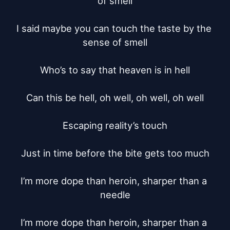
of smell

I said maybe you can touch the taste by the 
sense of smell

Who’s to say that heaven is in hell

Can this be hell, oh well, oh well, oh well

Escaping reality’s touch

Just in time before the bite gets too much

I’m more dope than heroin, sharper than a 
needle

I’m more dope than heroin, sharper than a 