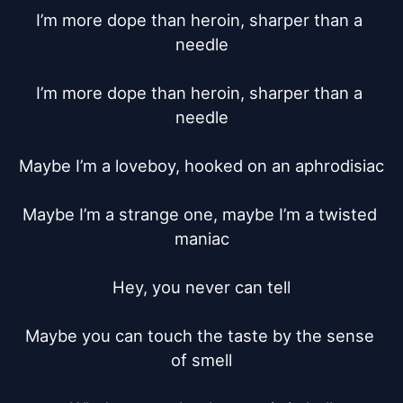
I’m more dope than heroin, sharper than a 
needle

I’m more dope than heroin, sharper than a 
needle

Maybe I’m a loveboy, hooked on an aphrodisiac

Maybe I’m a strange one, maybe I’m a twisted 
maniac

Hey, you never can tell

Maybe you can touch the taste by the sense 
of smell
