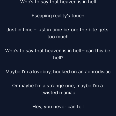
Who’s to say that heaven is in hell

Escaping reality’s touch

Just in time – just in time before the bite gets 
too much

Who’s to say that heaven is in hell – can this be 
hell?

Maybe I’m a loveboy, hooked on an aphrodisiac

Or maybe I’m a strange one, maybe I’m a 
twisted maniac

Hey, you never can tell
