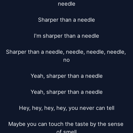
needle

Sharper than a needle

I'm sharper than a needle

Sharper than a needle, needle, needle, needle, 
no

Yeah, sharper than a needle

Yeah, sharper than a needle

Hey, hey, hey, hey, you never can tell

Maybe you can touch the taste by the sense 
of smell
