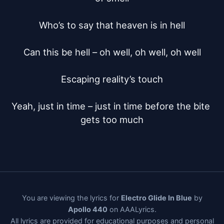
Who’s to say that heaven is in hell

Can this be hell – oh well, oh well, oh well

Escaping reality’s touch

Yeah, just in time – just in time before the bite 
gets too much
You are viewing the lyrics for
Electro Glide In Blue
by
Apollo 440
on AAALyrics.
All lyrics are provided for educational purposes and personal