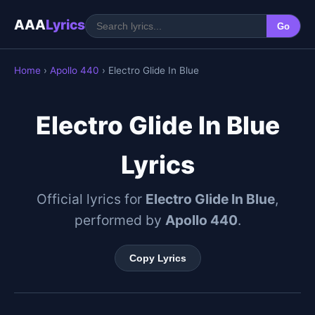
AAA
Lyrics
Go
Home
›
Apollo 440
› Electro Glide In Blue
Electro Glide In Blue
Lyrics
Official lyrics for
Electro Glide In Blue
,
performed by
Apollo 440
.
Copy Lyrics