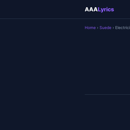
AAA
Lyrics
Home
›
Suede
› Electric