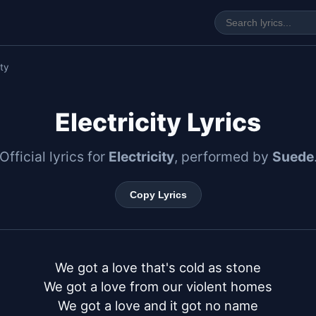
ity
Electricity Lyrics
Official lyrics for
Electricity
, performed by
Suede
Copy Lyrics
We got a love that's cold as stone

We got a love from our violent homes

We got a love and it got no name
