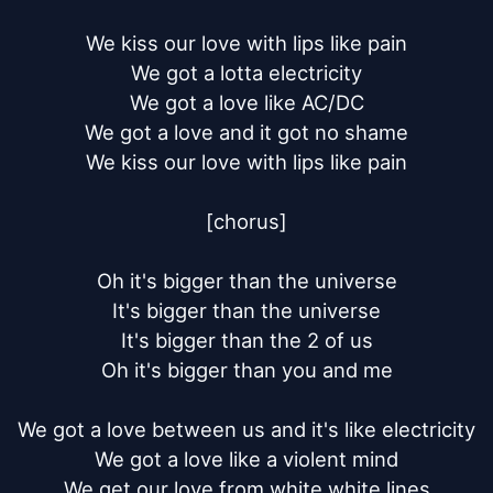
We kiss our love with lips like pain

We got a lotta electricity

We got a love like AC/DC

We got a love and it got no shame

We kiss our love with lips like pain

[chorus]

Oh it's bigger than the universe

It's bigger than the universe

It's bigger than the 2 of us

Oh it's bigger than you and me

We got a love between us and it's like electricity

We got a love like a violent mind

We get our love from white white lines
