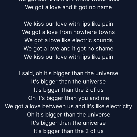
We got a love and it got no name

We kiss our love with lips like pain

We got a love from nowhere towns

We got a love like electric sounds

We got a love and it got no shame

We kiss our love with lips like pain

I said, oh it's bigger than the universe

It's bigger than the universe

It's bigger than the 2 of us

Oh it's bigger than you and me

We got a love between us and it's like electricity

Oh it's bigger than the universe

It's bigger than the universe

It's bigger than the 2 of us
