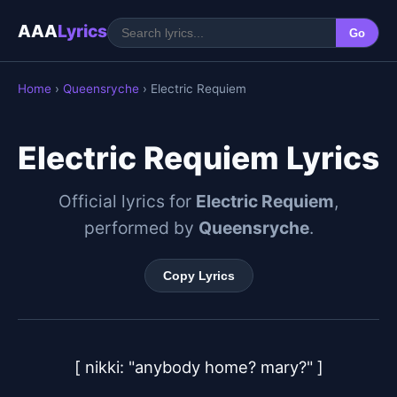
AAA
Lyrics
Go
Home
›
Queensryche
› Electric Requiem
Electric Requiem Lyrics
Official lyrics for
Electric Requiem
,
performed by
Queensryche
.
Copy Lyrics
[ nikki: "anybody home? mary?" ]
