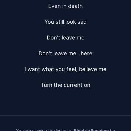
Even in death

You still look sad

Don't leave me

Don't leave me...here

I want what you feel, believe me

Turn the current on
You are viewing the lyrics for
Electric Requiem
by