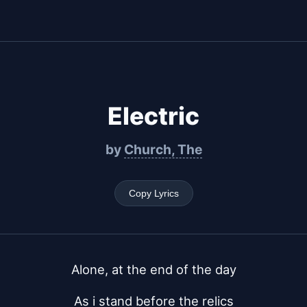
Electric
by
Church, The
Copy Lyrics
Alone, at the end of the day
As i stand before the relics