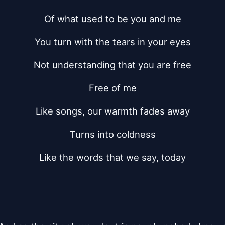
Of what used to be you and me
You turn with the tears in your eyes
Not understanding that you are free
Free of me
Like songs, our warmth fades away
Turns into coldness
Like the words that we say, today