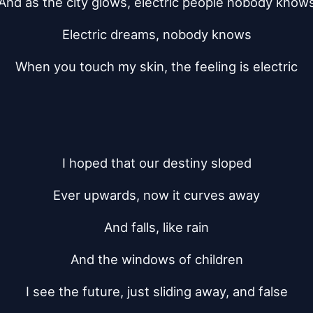
And as the city glows, electric people nobody know
Electric dreams, nobody knows
When you touch my skin, the feeling is electric
I hoped that our destiny sloped
Ever upwards, now it curves away
And falls, like rain
And the windows of children
I see the future, just sliding away, and false