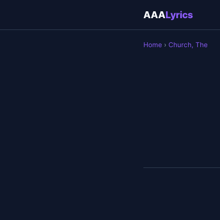
AAA
Lyrics
Home
›
Church, The