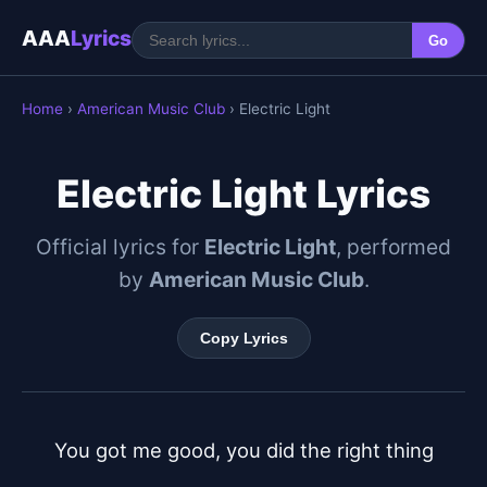
AAA
Lyrics
Go
Home
›
American Music Club
› Electric Light
Electric Light Lyrics
Official lyrics for
Electric Light
, performed
by
American Music Club
.
Copy Lyrics
You got me good, you did the right thing
