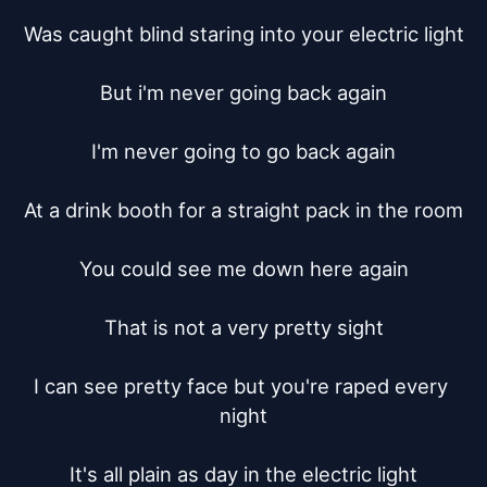
Was caught blind staring into your electric light

But i'm never going back again

I'm never going to go back again

At a drink booth for a straight pack in the room

You could see me down here again

That is not a very pretty sight

I can see pretty face but you're raped every 
night

It's all plain as day in the electric light
