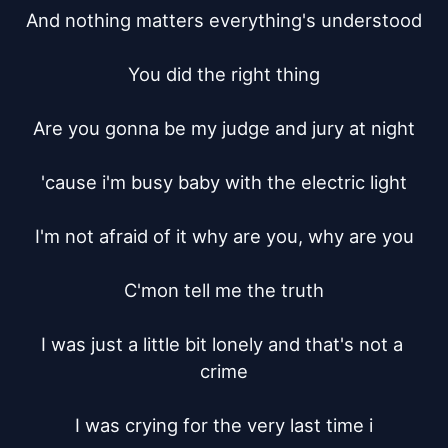
And nothing matters everything's understood

You did the right thing

Are you gonna be my judge and jury at night

'cause i'm busy baby with the electric light

I'm not afraid of it why are you, why are you

C'mon tell me the truth

I was just a little bit lonely and that's not a 
crime

I was crying for the very last time i
