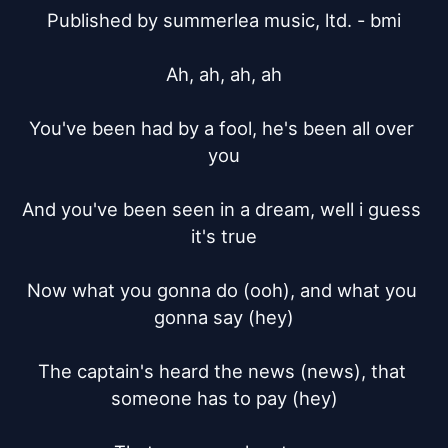
Published by summerlea music, ltd. - bmi

Ah, ah, ah, ah

You've been had by a fool, he's been all over 
you

And you've been seen in a dream, well i guess 
it's true

Now what you gonna do (ooh), and what you 
gonna say (hey)

The captain's heard the news (news), that 
someone has to pay (hey)
