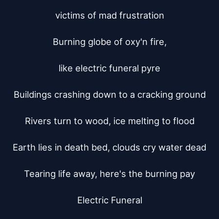
victims of mad frustration

Burning globe of oxy'n fire,

like electric funeral pyre

Buildings crashing down to a cracking ground

Rivers turn to wood, ice melting to flood

Earth lies in death bed, clouds cry water dead

Tearing life away, here's the burning pay

Electric Funeral
