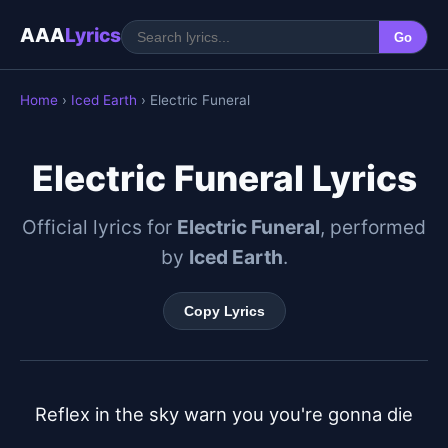
AAA
Lyrics
Go
Home
›
Iced Earth
› Electric Funeral
Electric Funeral Lyrics
Official lyrics for
Electric Funeral
, performed
by
Iced Earth
.
Copy Lyrics
Reflex in the sky warn you you're gonna die
