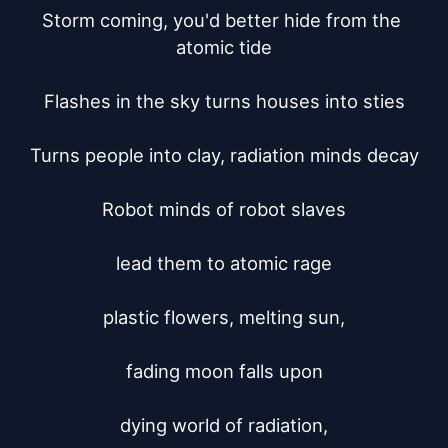
Storm coming, you'd better hide from the 
atomic tide

Flashes in the sky turns houses into sties

Turns people into clay, radiation minds decay

Robot minds of robot slaves

lead them to atomic rage

plastic flowers, melting sun,

fading moon falls upon

dying world of radiation,
