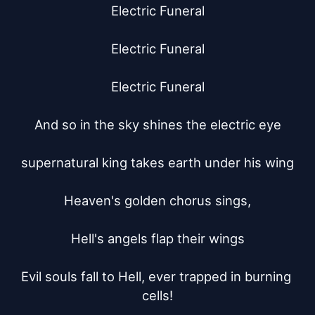
Electric Funeral

Electric Funeral

Electric Funeral

And so in the sky shines the electric eye

supernatural king takes earth under his wing

Heaven's golden chorus sings,

Hell's angels flap their wings

Evil souls fall to Hell, ever trapped in burning 
cells!
