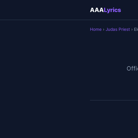
AAA
Lyrics
Home
›
Judas Priest
› El
Offi