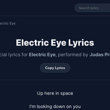
ectric Eye
Electric Eye Lyrics
cial lyrics for
Electric Eye
, performed by
Judas Pr
Copy Lyrics
Up here in space

I'm looking down on you
