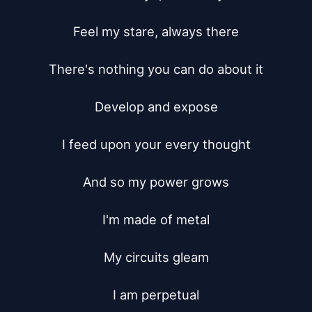
Feel my stare, always there

There's nothing you can do about it

Develop and expose

I feed upon your every thought

And so my power grows

I'm made of metal

My circuits gleam

I am perpetual
