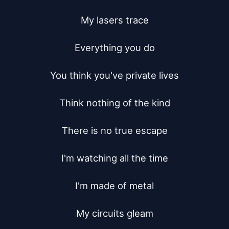
My lasers trace

Everything you do

You think you've private lives

Think nothing of the kind

There is no true escape

I'm watching all the time

I'm made of metal

My circuits gleam
