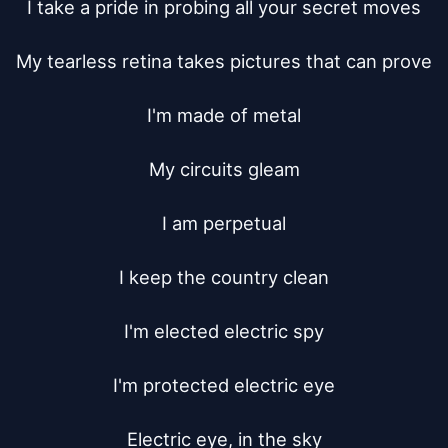
I take a pride in probing all your secret moves

My tearless retina takes pictures that can prove

I'm made of metal

My circuits gleam

I am perpetual

I keep the country clean

I'm elected electric spy

I'm protected electric eye

Electric eye, in the sky
