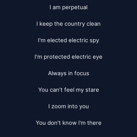
I am perpetual

I keep the country clean

I'm elected electric spy

I'm protected electric eye

Always in focus

You can't feel my stare

I zoom into you

You don't know i'm there
