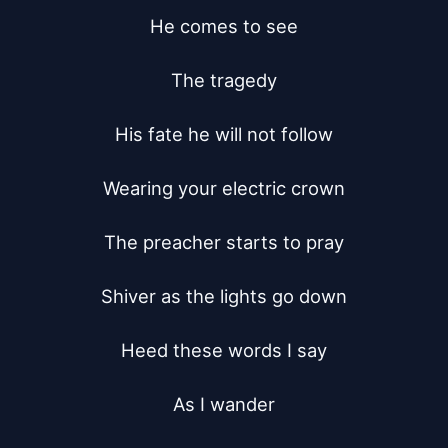
He comes to see

The tragedy

His fate he will not follow

Wearing your electric crown

The preacher starts to pray

Shiver as the lights go down

Heed these words I say

As I wander
