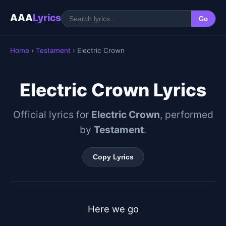
AAA
Lyrics
Go
Home
›
Testament
› Electric Crown
Electric Crown Lyrics
Official lyrics for
Electric Crown
, performed
by
Testament
.
Copy Lyrics
Here we go
