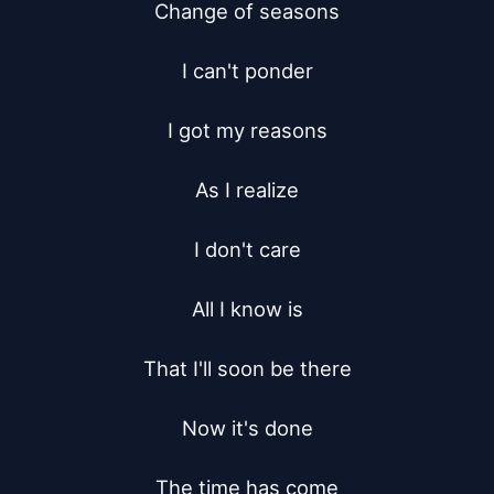
Change of seasons

I can't ponder

I got my reasons

As I realize

I don't care

All I know is

That I'll soon be there

Now it's done

The time has come
