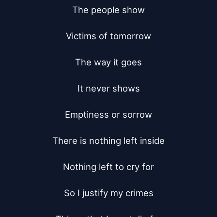
The people show

Victims of tomorrow

The way it goes

It never shows

Emptiness or sorrow

There is nothing left inside

Nothing left to cry for

So I justify my crimes
