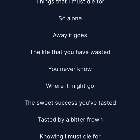
Things that I must die for

So alone

Away it goes

The life that you have wasted

You never know

Where it might go

The sweet success you've tasted

Tasted by a bitter frown

Knowing I must die for
