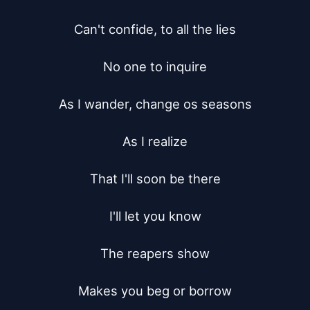
Can't confide, to all the lies

No one to inquire

As I wander, change os seasons

As I realize

That I'll soon be there

I'll let you know

The reapers show

Makes you beg or borrow
