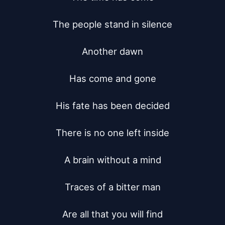
The people stand in silence

Another dawn

Has come and gone

His fate has been decided

There is no one left inside

A brain without a mind

Traces of a bitter man

Are all that you will find
