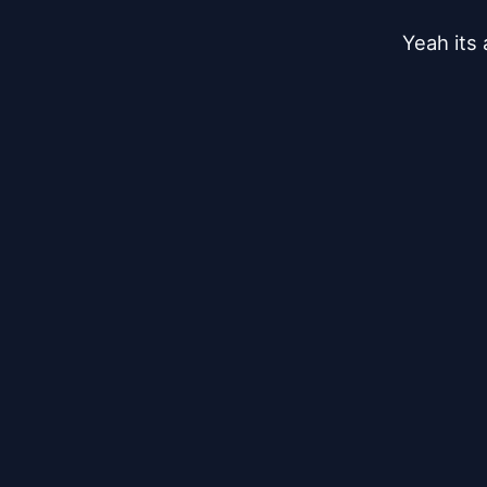
Yeah its 