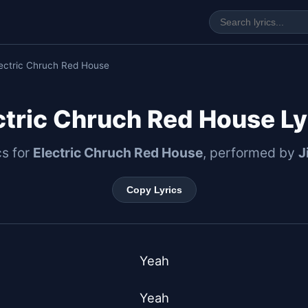
lectric Chruch Red House
ctric Chruch Red House Ly
cs for
Electric Chruch Red House
, performed by
J
Copy Lyrics
Yeah

Yeah
