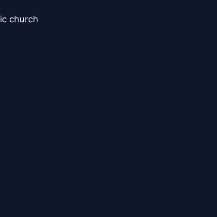
ic church
