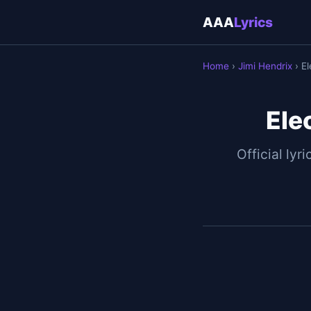
AAA
Lyrics
Home
›
Jimi Hendrix
› E
Ele
Official lyri