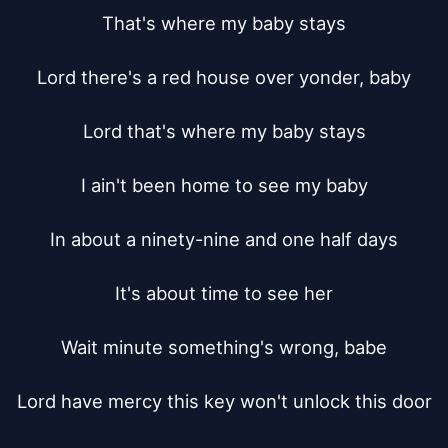
That's where my baby stays

Lord there's a red house over yonder, baby

Lord that's where my baby stays

I ain't been home to see my baby

In about a ninety-nine and one half days

It's about time to see her

Wait minute something's wrong, babe

Lord have mercy this key won't unlock this door
