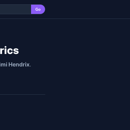
Go
rics
imi Hendrix
.