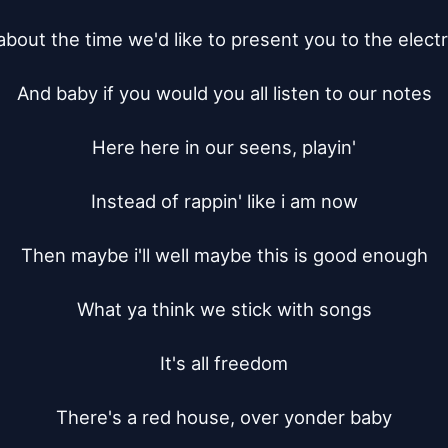
about the time we'd like to present you to the electr
And baby if you would you all listen to our notes

Here here in our seens, playin'

Instead of rappin' like i am now

Then maybe i'll well maybe this is good enough

What ya think we stick with songs

It's all freedom

There's a red house, over yonder baby
