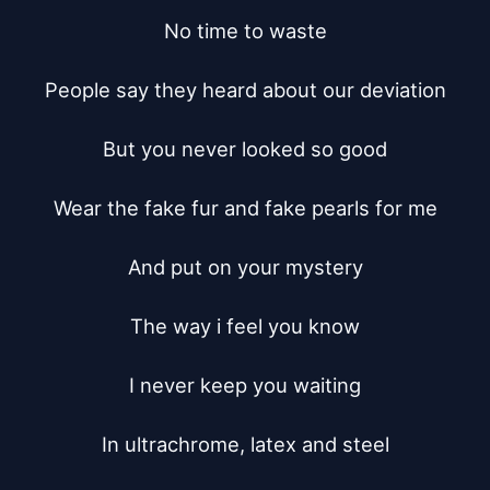
No time to waste

People say they heard about our deviation

But you never looked so good

Wear the fake fur and fake pearls for me

And put on your mystery

The way i feel you know

I never keep you waiting

In ultrachrome, latex and steel
