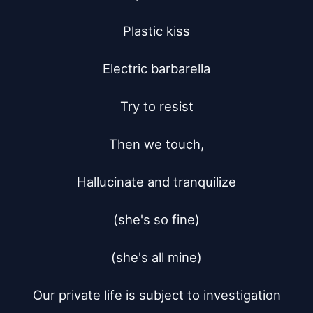
Plastic kiss

Electric barbarella

Try to resist

Then we touch,

Hallucinate and tranquilize

(she's so fine)

(she's all mine)

Our private life is subject to investigation
