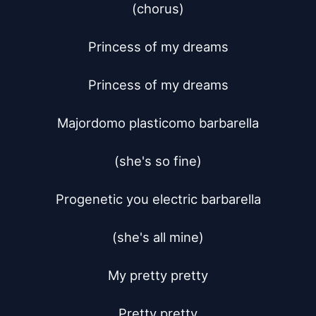
(chorus)

Princess of my dreams

Princess of my dreams

Majordomo plasticomo barbarella

(she's so fine)

Progenetic you electric barbarella

(she's all mine)

My pretty pretty

Pretty pretty
