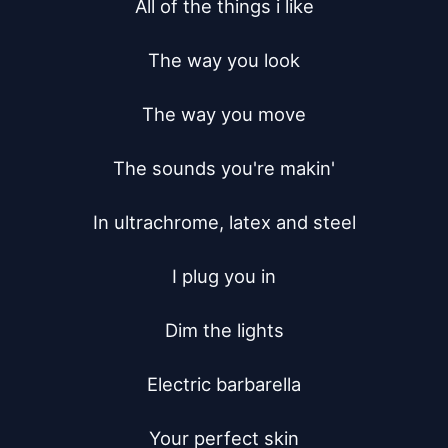
All of the things i like

The way you look

The way you move

The sounds you're makin'

In ultrachrome, latex and steel

I plug you in

Dim the lights

Electric barbarella

Your perfect skin
