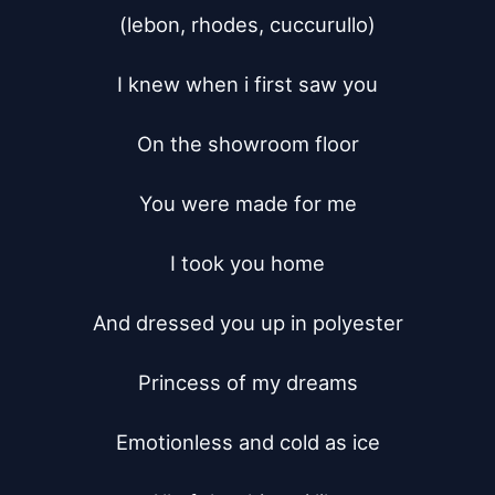
(lebon, rhodes, cuccurullo)

I knew when i first saw you

On the showroom floor

You were made for me

I took you home

And dressed you up in polyester

Princess of my dreams

Emotionless and cold as ice
