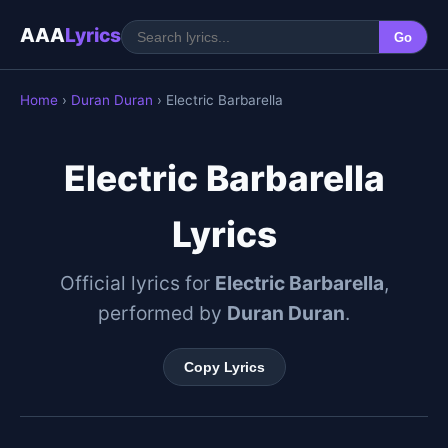
AAA
Lyrics
Go
Home
›
Duran Duran
› Electric Barbarella
Electric Barbarella
Lyrics
Official lyrics for
Electric Barbarella
,
performed by
Duran Duran
.
Copy Lyrics