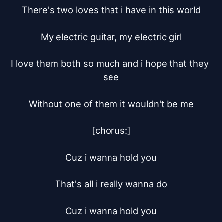
There's two loves that i have in this world

My electric guitar, my electric girl

I love them both so much and i hope that they 
see

Without one of them it wouldn't be me

[chorus:]

Cuz i wanna hold you

That's all i really wanna do

Cuz i wanna hold you
