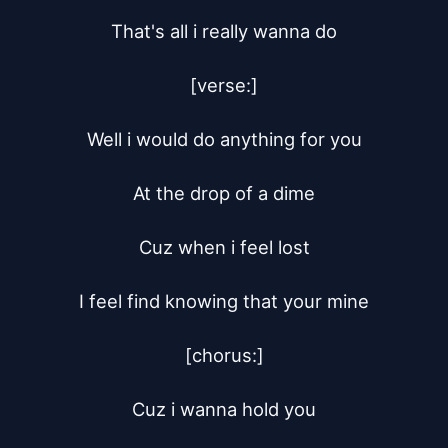
That's all i really wanna do

[verse:]

Well i would do anything for you

At the drop of a dime

Cuz when i feel lost

I feel find knowing that your mine

[chorus:]

Cuz i wanna hold you
