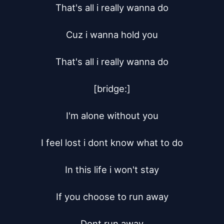
That's all i really wanna do

Cuz i wanna hold you

That's all i really wanna do

[bridge:]

I'm alone without you

I feel lost i dont know what to do

In this life i won't stay

If you choose to run away

Dont run away
