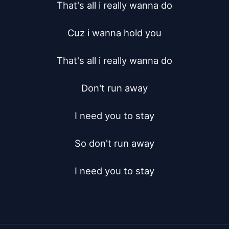
That's all i really wanna do

Cuz i wanna hold you

That's all i really wanna do

Don't run away

I need you to stay

So don't run away

I need you to stay