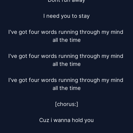
I need you to stay

I've got four words running through my mind 
all the time

I've got four words running through my mind 
all the time

I've got four words running through my mind 
all the time

[chorus:]

Cuz i wanna hold you
