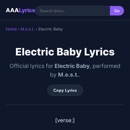
AAA
Lyrics
Go
Home
›
M.e.s.t.
› Electric Baby
Electric Baby Lyrics
Official lyrics for
Electric Baby
, performed
by
M.e.s.t.
.
Copy Lyrics
[verse:]
