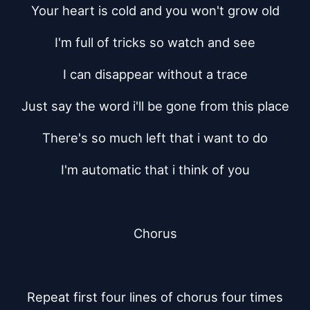
Your heart is cold and you won't grow old
I'm full of tricks so watch and see
I can disappear without a trace
Just say the word i'll be gone from this place
There's so much left that i want to do
I'm automatic that i think of you
Chorus
Repeat first four lines of chorus four times