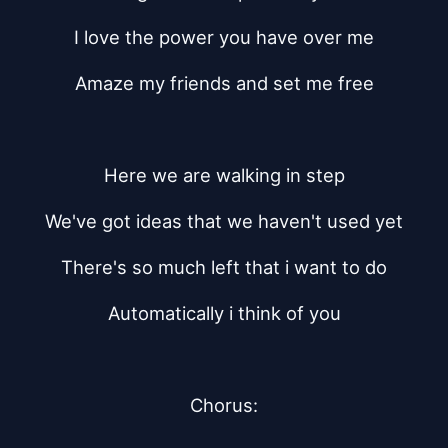
I love the power you have over me
Amaze my friends and set me free
Here we are walking in step
We've got ideas that we haven't used yet
There's so much left that i want to do
Automatically i think of you
Chorus: