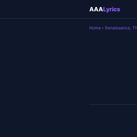
AAA
Lyrics
Home
›
Renaissance, T