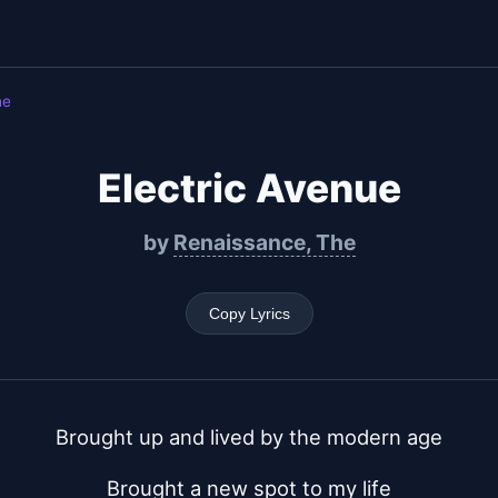
he
Electric Avenue
by
Renaissance, The
Copy Lyrics
Brought up and lived by the modern age
Brought a new spot to my life