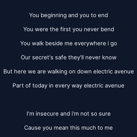
You beginning and you to end
You were the first you never bend
You walk beside me everywhere i go
Our secret's safe they'll never know
But here we are walking on down electric avenue
Part of today in every way electric avenue
I'm insecure and i'm not so sure
Cause you mean this much to me