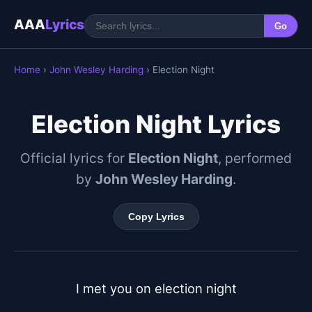
AAA
Lyrics
Go
Home
›
John Wesley Harding
› Election Night
Election Night Lyrics
Official lyrics for
Election Night
, performed
by
John Wesley Harding
.
Copy Lyrics
I met you on election night
