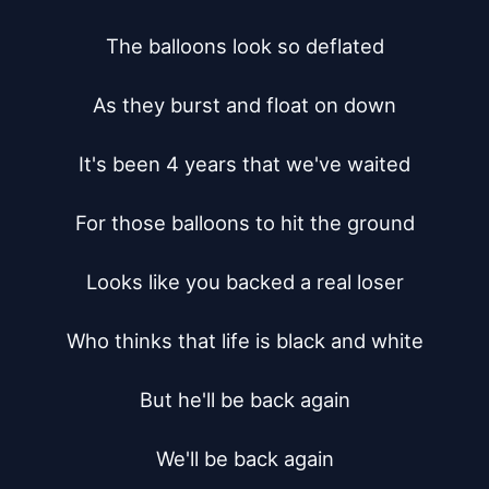
The balloons look so deflated

As they burst and float on down

It's been 4 years that we've waited

For those balloons to hit the ground

Looks like you backed a real loser

Who thinks that life is black and white

But he'll be back again

We'll be back again
