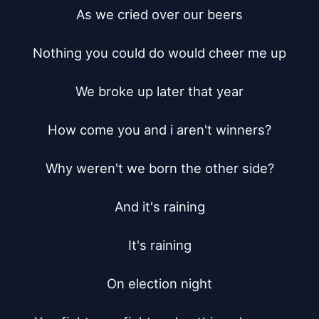
As we cried over our beers

Nothing you could do would cheer me up

We broke up later that year

How come you and i aren't winners?

Why weren't we born the other side?

And it's raining

It's raining

On election night
