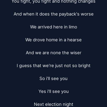
You fight, you fight and nothing changes

And when it does the payback's worse

We arrived here in limo

We drove home in a hearse

And we are none the wiser

I guess that we're just not so bright

So i'll see you

Yes i'll see you

Next election night
