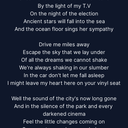
By the light of my T.V

On the night of the election

Ancient stars will fall into the sea

And the ocean floor sings her sympathy

Drive me miles away

Escape the sky that we lay under

Of all the dreams we cannot shake

We're always shaking in our slumber

In the car don't let me fall asleep

I might leave my heart here on your vinyl seat

Well the sound of the city's now long gone

And in the silence of the park and every 
darkened cinema

Feel the little changes coming on
