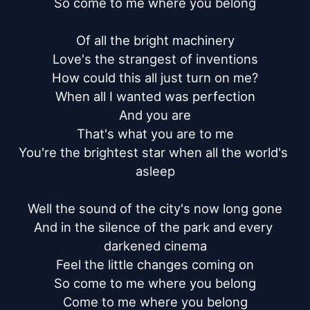
So come to me where you belong

Of all the bright machinery

Love's the strangest of inventions

How could this all just turn on me?

When all I wanted was perfection

And you are

That's what you are to me

You're the brightest star when all the world's 
asleep

Well the sound of the city's now long gone

And in the silence of the park and every 
darkened cinema

Feel the little changes coming on

So come to me where you belong

Come to me where you belong