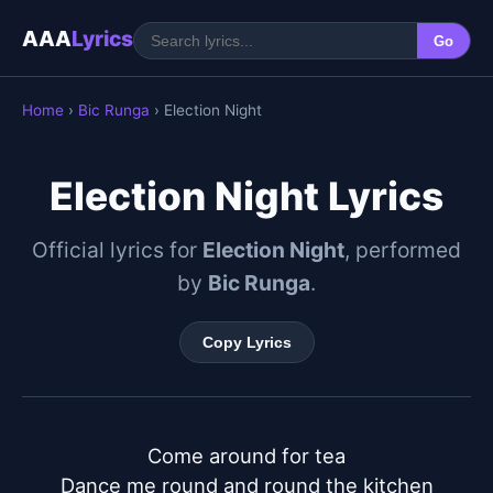
AAA
Lyrics
Go
Home
›
Bic Runga
› Election Night
Election Night Lyrics
Official lyrics for
Election Night
, performed
by
Bic Runga
.
Copy Lyrics
Come around for tea

Dance me round and round the kitchen
