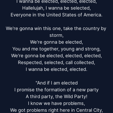
I wanna be elected, elected, elected,

Hallelujah, I wanna be selected,

Everyone in the United States of America.

We're gonna win this one, take the country by 
storm,

We're gonna be elected,

You and me together, young and strong,

We're gonna be elected, elected, elected,

Respected, selected, call collected,

I wanna be elected, elected.

"And if I am elected

I promise the formation of a new party

A third party, the Wild Party!

I know we have problems,

We got problems right here in Central City,
