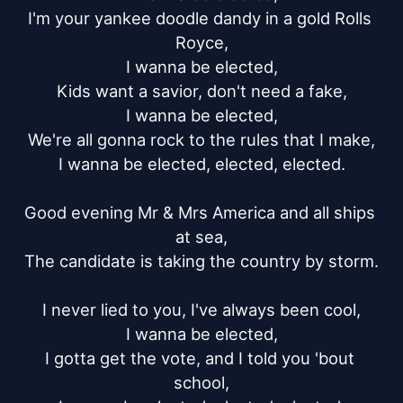
I'm your yankee doodle dandy in a gold Rolls 
Royce,

I wanna be elected,

Kids want a savior, don't need a fake,

I wanna be elected,

We're all gonna rock to the rules that I make,

I wanna be elected, elected, elected.

Good evening Mr & Mrs America and all ships 
at sea,

The candidate is taking the country by storm.

I never lied to you, I've always been cool,

I wanna be elected,

I gotta get the vote, and I told you 'bout 
school,
