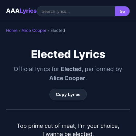
AAA
Lyrics
Go
Home
›
Alice Cooper
› Elected
Elected Lyrics
Official lyrics for
Elected
, performed by
Alice Cooper
.
Copy Lyrics
Top prime cut of meat, I'm your choice,

I wanna be elected,
