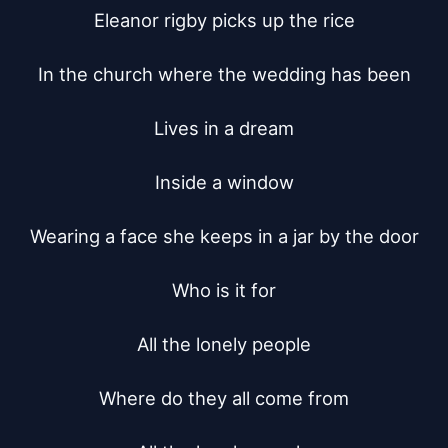
Eleanor rigby picks up the rice

In the church where the wedding has been

Lives in a dream

Inside a window

Wearing a face she keeps in a jar by the door

Who is it for

All the lonely people

Where do they all come from
