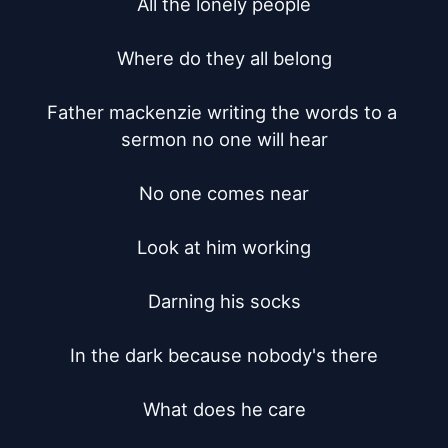
All the lonely people

Where do they all belong

Father mackenzie writing the words to a 
sermon no one will hear

No one comes near

Look at him working

Darning his socks

In the dark because nobody's there

What does he care
