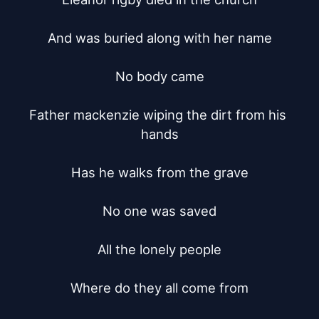
And was buried along with her name

No body came

Father mackenzie wiping the dirt from his 
hands

Has he walks from the grave

No one was saved

All the lonely people

Where do they all come from
