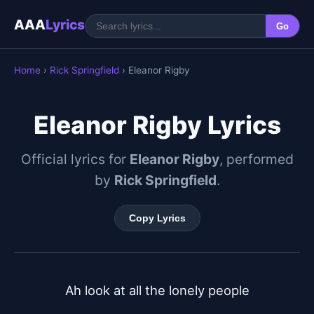
AAA
Lyrics
Go
Home
›
Rick Springfield
› Eleanor Rigby
Eleanor Rigby Lyrics
Official lyrics for
Eleanor Rigby
, performed
by
Rick Springfield
.
Copy Lyrics
Ah look at all the lonely people
