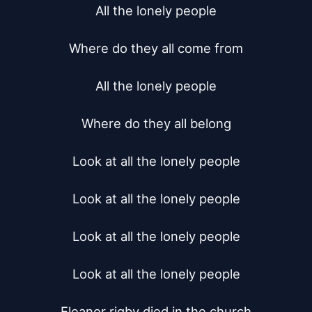
All the lonely people

Where do they all come from

All the lonely people

Where do they all belong

Look at all the lonely people

Look at all the lonely people

Look at all the lonely people

Look at all the lonely people

Eleanor rigby died in the church
