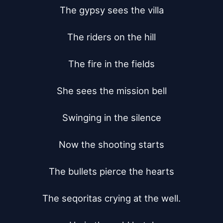
The gypsy sees the villa

The riders on the hill

The fire in the fields

She sees the mission bell

Swinging in the silence

Now the shooting starts

The bullets pierce the hearts

The seqoritas crying at the well.
