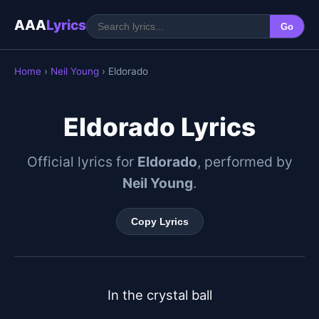
AAA
Lyrics
Go
Home
›
Neil Young
› Eldorado
Eldorado Lyrics
Official lyrics for
Eldorado
, performed by
Neil Young
.
Copy Lyrics
In the crystal ball
