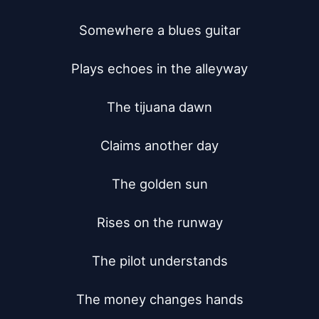
Somewhere a blues guitar

Plays echoes in the alleyway

The tijuana dawn

Claims another day

The golden sun

Rises on the runway

The pilot understands

The money changes hands
