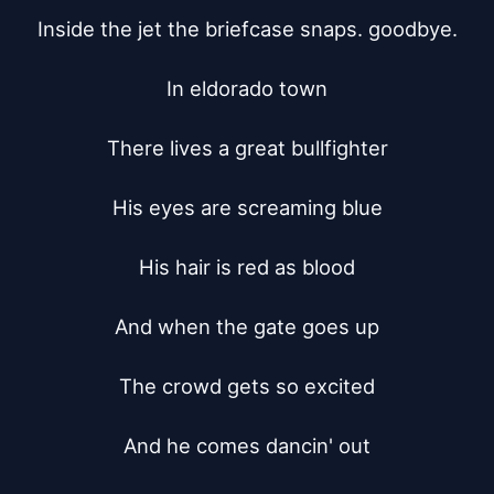
Inside the jet the briefcase snaps. goodbye.

In eldorado town

There lives a great bullfighter

His eyes are screaming blue

His hair is red as blood

And when the gate goes up

The crowd gets so excited

And he comes dancin' out
