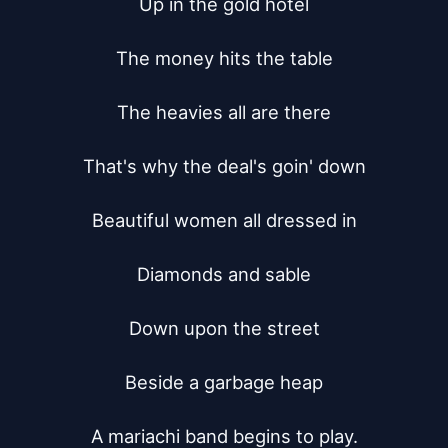
Up in the gold hotel

The money hits the table

The heavies all are there

That's why the deal's goin' down

Beautiful women all dressed in

Diamonds and sable

Down upon the street

Beside a garbage heap

A mariachi band begins to play.
