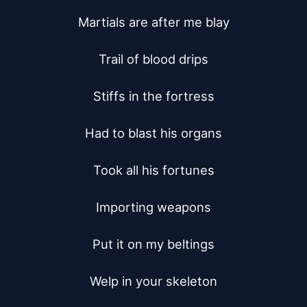
Martials are after me blay

Trail of blood drips

Stiffs in the fortress

Had to blast his organs

Took all his fortunes

Importing weapons

Put it on my beltings

Welp in your skeleton
