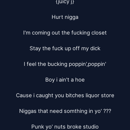
{juicy j}

Hurt nigga

I'm coming out the fucking closet

Stay the fuck up off my dick

I feel the bucking poppin',poppin'

Boy i ain't a hoe

Cause i caught you bitches liquor store

Niggas that need somthing in yo' ???

Punk yo' nuts broke studio
