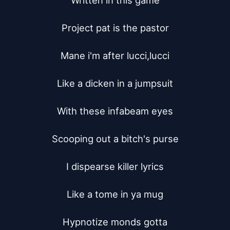
Written in this game

Project pat is the pastor

Mane i'm after lucci,lucci

Like a dicken in a jumpsuit

With these infabeam eyes

Scooping out a bitch's purse

I dispearse killer lyrics

Like a tome in ya mug

Hypnotize monds gotta
