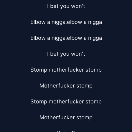
I bet you won't

Elbow a nigga,elbow a nigga

Elbow a nigga,elbow a nigga

I bet you won't

Stomp motherfucker stomp

Motherfucker stomp

Stomp motherfucker stomp

Motherfucker stomp
