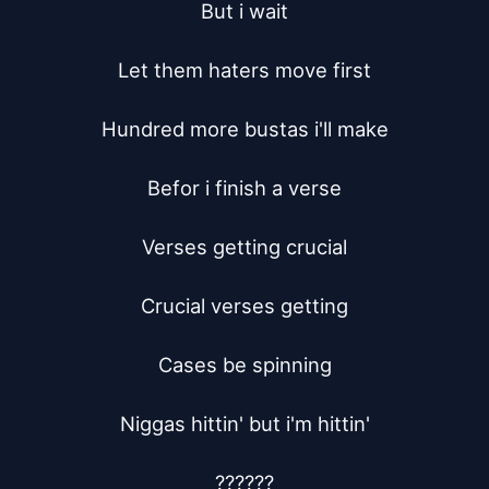
But i wait

Let them haters move first

Hundred more bustas i'll make

Befor i finish a verse

Verses getting crucial

Crucial verses getting

Cases be spinning

Niggas hittin' but i'm hittin'

??????
