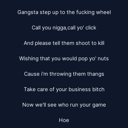
Gangsta step up to the fucking wheel

Call you nigga,call yo' click

And please tell them shoot to kill

Wishing that you would pop yo' nuts

Cause i'm throwing them thangs

Take care of your business bitch

Now we'll see who run your game

Hoe
