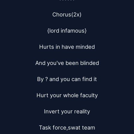
Chorus(2x)

{lord infamous}

Hurts in have minded

And you've been blinded

By ? and you can find it

Hurt your whole faculty

Invert your reality

Task force,swat team
