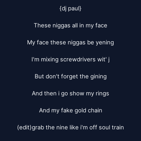
{dj paul}

These niggas all in my face

My face these niggas be yening

I'm mixing screwdrivers wit' j

But don't forget the gining

And then i go show my rings

And my fake gold chain

(edit)grab the nine like i'm off soul train
