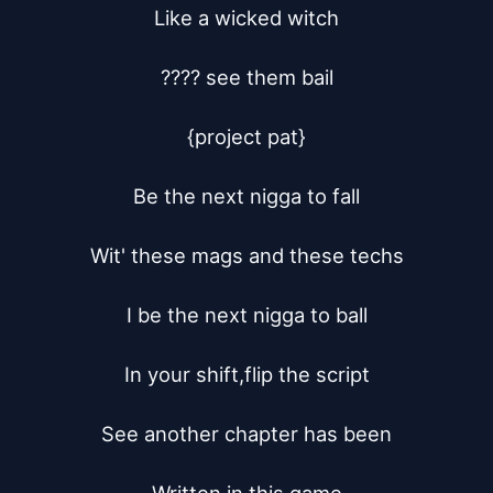
Like a wicked witch

???? see them bail

{project pat}

Be the next nigga to fall

Wit' these mags and these techs

I be the next nigga to ball

In your shift,flip the script

See another chapter has been
