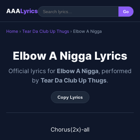
AAA
Lyrics
Go
Home
›
Tear Da Club Up Thugs
› Elbow A Nigga
Elbow A Nigga Lyrics
Official lyrics for
Elbow A Nigga
, performed
by
Tear Da Club Up Thugs
.
Copy Lyrics
Chorus(2x)-all
