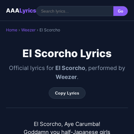
AAA
Lyrics
Go
Home
›
Weezer
› El Scorcho
El Scorcho Lyrics
Official lyrics for
El Scorcho
, performed by
Weezer
.
Copy Lyrics
El Scorcho, Aye Carumba!

Goddamn you half-Japanese girls
