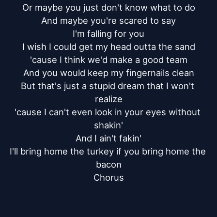
Or maybe you just don't know what to do

And maybe you're scared to say

I'm falling for you

I wish I could get my head outta the sand

'cause I think we'd make a good team

And you would keep my fingernails clean

But that's just a stupid dream that I won't 
realize

'cause I can't even look in your eyes without 
shakin'

And I ain't fakin'

I'll bring home the turkey if you bring home the 
bacon

Chorus