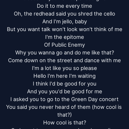
Do it to me every time

Oh, the redhead said you shred the cello

And I'm jello, baby

But you want talk won't look won't think of me

I'm the epitome

Of Public Enemy

Why you wanna go and do me like that?

Come down on the street and dance with me

I'm a lot like you so please

Hello I'm here I'm waiting

I think I'd be good for you

And you you'd be good for me

I asked you to go to the Green Day concert

You said you never heard of them (how cool is 
that?)

How cool is that?
