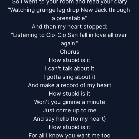
So I went to your room and read your diary

"Watching grunge leg drop New Jack through 
a presstable"

And then my heart stopped:

"Listening to Cio-Cio San fall in love all over 
again."

Chorus

How stupid is it

I can't talk about it

I gotta sing about it

And make a record of my heart

How stupid is it

Won't you gimme a minute

Just come up to me

And say hello (to my heart)

How stupid is it

For all I know you want me too
