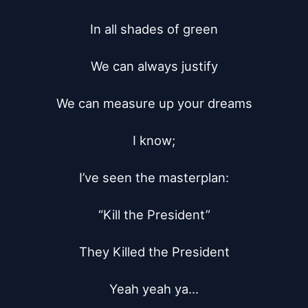
In all shades of green

We can always justify

We can measure up your dreams

I know;

I’ve seen the masterplan:

“Kill the President”

They Killed the President

Yeah yeah ya...
