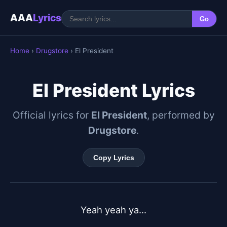
AAA
Lyrics
Go
Home
›
Drugstore
› El President
El President Lyrics
Official lyrics for
El President
, performed by
Drugstore
.
Copy Lyrics
Yeah yeah ya...
