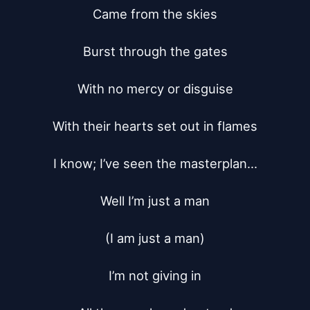
Came from the skies

Burst through the gates

With no mercy or disguise

With their hearts set out in flames

I know; I’ve seen the masterplan...

Well I’m just a man

(I am just a man)

I’m not giving in
