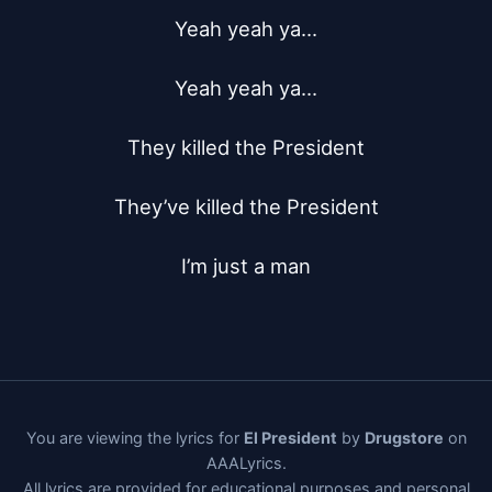
Yeah yeah ya...

Yeah yeah ya...

They killed the President

They’ve killed the President

I’m just a man
You are viewing the lyrics for
El President
by
Drugstore
on
AAALyrics.
All lyrics are provided for educational purposes and personal