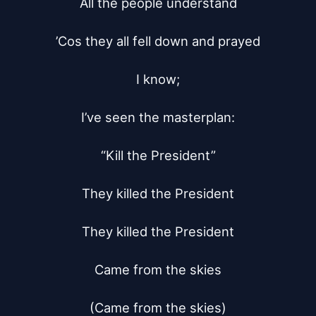
All the people understand

’Cos they all fell down and prayed

I know;

I’ve seen the masterplan:

“Kill the President”

They killed the President

They killed the President

Came from the skies

(Came from the skies)
