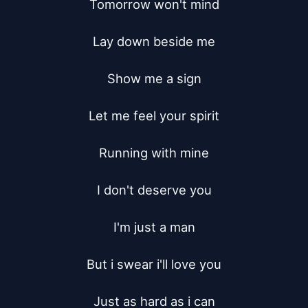
Tomorrow won't mind

Lay down beside me

Show me a sign

Let me feel your spirit

Running with mine

I don't deserve you

I'm just a man

But i swear i'll love you

Just as hard as i can
