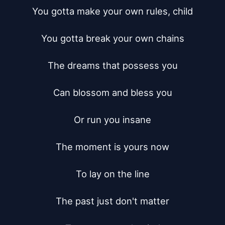
You gotta make your own rules, child

You gotta break your own chains

The dreams that possess you

Can blossom and bless you

Or run you insane

The moment is yours now

To lay on the line

The past just don't matter
