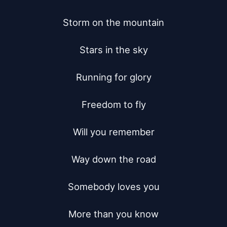
Storm on the mountain

Stars in the sky

Running for glory

Freedom to fly

Will you remember

Way down the road

Somebody loves you

More than you know