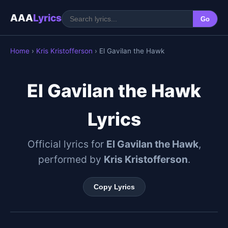
AAA
Lyrics
Go
Home
›
Kris Kristofferson
› El Gavilan the Hawk
El Gavilan the Hawk
Lyrics
Official lyrics for
El Gavilan the Hawk
,
performed by
Kris Kristofferson
.
Copy Lyrics