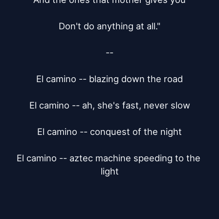
Don't do anything at all."

--

El camino -- blazing down the road

El camino -- ah, she's fast, never slow

El camino -- conquest of the night

El camino -- aztec machine speeding to the 
light