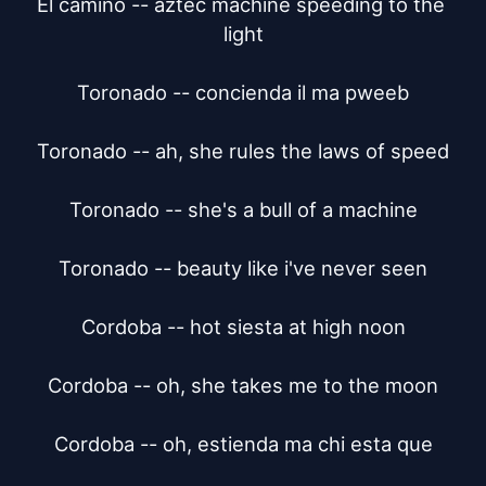
El camino -- aztec machine speeding to the 
light

Toronado -- concienda il ma pweeb

Toronado -- ah, she rules the laws of speed

Toronado -- she's a bull of a machine

Toronado -- beauty like i've never seen

Cordoba -- hot siesta at high noon

Cordoba -- oh, she takes me to the moon

Cordoba -- oh, estienda ma chi esta que
