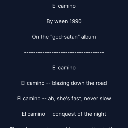
El camino

By ween 1990

On the "god-satan" album

-----------------------------------

El camino

El camino -- blazing down the road

El camino -- ah, she's fast, never slow

El camino -- conquest of the night
