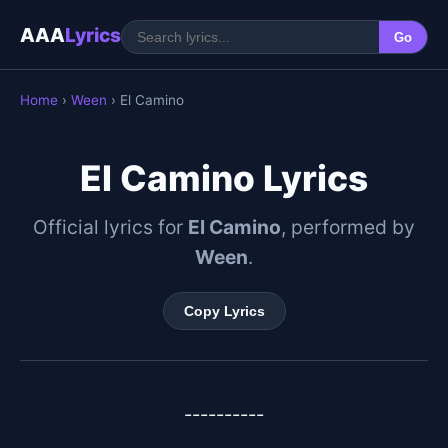
AAA
Lyrics
Go
Home
›
Ween
› El Camino
El Camino Lyrics
Official lyrics for
El Camino
, performed by
Ween
.
Copy Lyrics
----------
