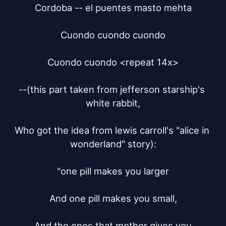
Cordoba -- el puentes masto mehta

Cuondo cuondo cuondo

Cuondo cuondo <repeat 14x>

--(this part taken from jefferson starship's 
white rabbit,

Who got the idea from lewis carroll's "alice in 
wonderland" story):

"one pill makes you larger

And one pill makes you small,

And the ones that mother gives you
