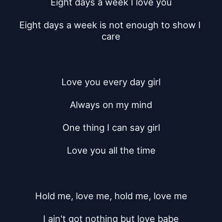
Eight days a week I love you
Eight days a week is not enough to show I 
care
Love you every day girl
Always on my mind
One thing I can say girl
Love you all the time
Hold me, love me, hold me, love me
I ain't got nothing but love babe