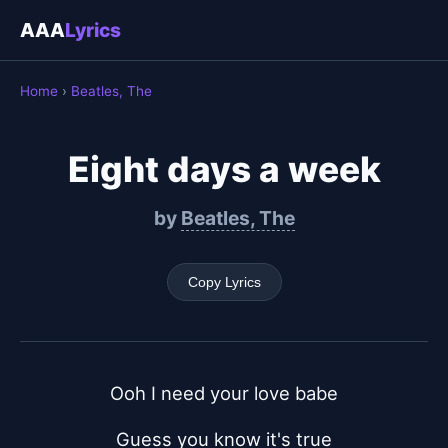
AAA
Lyrics
Home
›
Beatles, The
Eight days a week
by
Beatles, The
Copy Lyrics
Ooh I need your love babe
Guess you know it's true