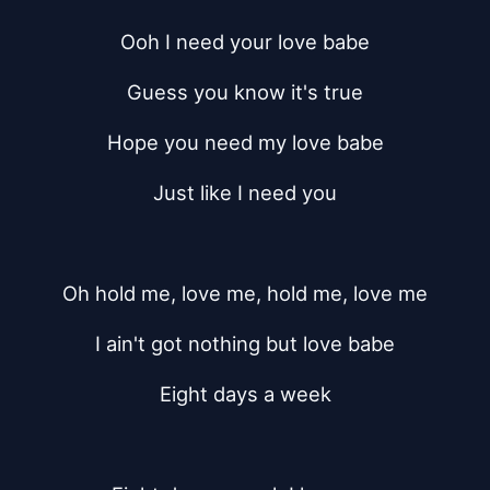
Ooh I need your love babe
Guess you know it's true
Hope you need my love babe
Just like I need you
Oh hold me, love me, hold me, love me
I ain't got nothing but love babe
Eight days a week