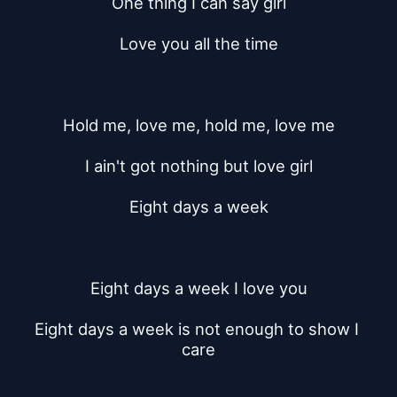
One thing I can say girl
Love you all the time
Hold me, love me, hold me, love me
I ain't got nothing but love girl
Eight days a week
Eight days a week I love you
Eight days a week is not enough to show I 
care