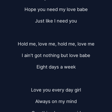
Hope you need my love babe
Just like I need you
Hold me, love me, hold me, love me
I ain't got nothing but love babe
Eight days a week
Love you every day girl
Always on my mind