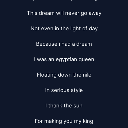
This dream will never go away

Not even in the light of day

Because i had a dream

I was an egyptian queen

Floating down the nile

In serious style

I thank the sun

For making you my king
