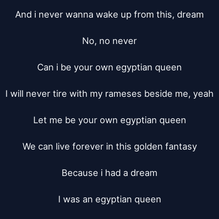
And i never wanna wake up from this, dream

No, no never

Can i be your own egyptian queen

I will never tire with my rameses beside me, yeah

Let me be your own egyptian queen

We can live forever in this golden fantasy

Because i had a dream

I was an egyptian queen
