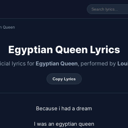
an Queen
Egyptian Queen Lyrics
icial lyrics for
Egyptian Queen
, performed by
Lou
Copy Lyrics
Because i had a dream

I was an egyptian queen
