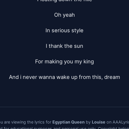
Oh yeah

In serious style

I thank the sun

For making you my king

And i never wanna wake up from this, dream
u are viewing the lyrics for
Egyptian Queen
by
Louise
on AAALyri
ded for educational purposes and personal use only. Copyright belo