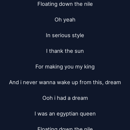
Floating down the nile

Oh yeah

In serious style

I thank the sun

For making you my king

And i never wanna wake up from this, dream

Ooh i had a dream

I was an egyptian queen

Floating down the nile
