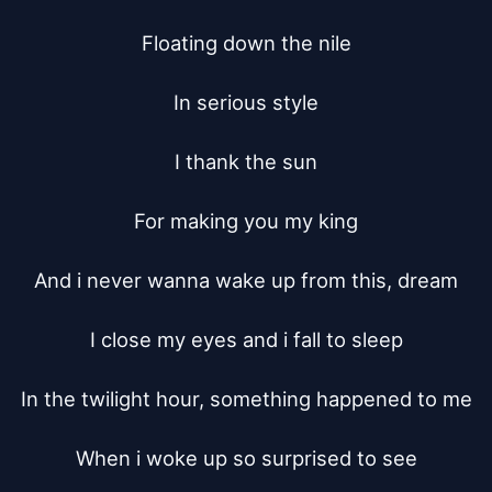
Floating down the nile

In serious style

I thank the sun

For making you my king

And i never wanna wake up from this, dream

I close my eyes and i fall to sleep

In the twilight hour, something happened to me

When i woke up so surprised to see
