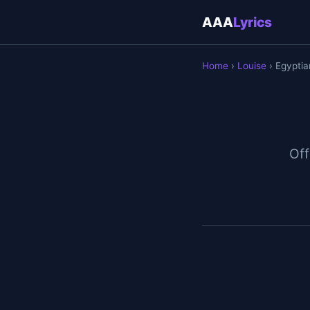
AAA
Lyrics
Home
›
Louise
› Egypti
Off