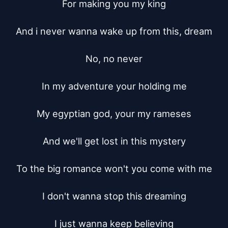
For making you my king

And i never wanna wake up from this, dream

No, no never

In my adventure your holding me

My egyptian god, your my rameses

And we'll get lost in this mystery

To the big romance won't you come with me

I don't wanna stop this dreaming

I just wanna keep believing
