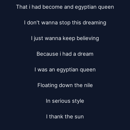
That i had become and egyptian queen

I don't wanna stop this dreaming

I just wanna keep believing

Because i had a dream

I was an egyptian queen

Floating down the nile

In serious style

I thank the sun
