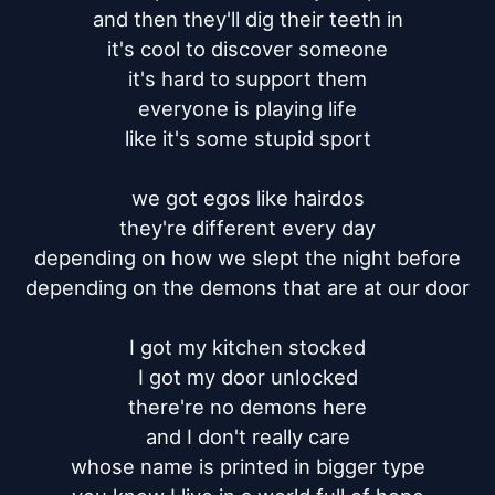
and then they'll dig their teeth in

it's cool to discover someone

it's hard to support them

everyone is playing life

like it's some stupid sport

we got egos like hairdos

they're different every day

depending on how we slept the night before

depending on the demons that are at our door

I got my kitchen stocked

I got my door unlocked

there're no demons here

and I don't really care

whose name is printed in bigger type
