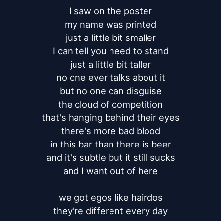
I saw on the poster

my name was printed

just a little bit smaller

I can tell you need to stand

just a little bit taller

no one ever talks about it

but no one can disguise

the cloud of competition

that's hanging behind their eyes

there's more bad blood

in this bar than there is beer

and it's subtle but it still sucks

and I want out of here

we got egos like hairdos

they're different every day
