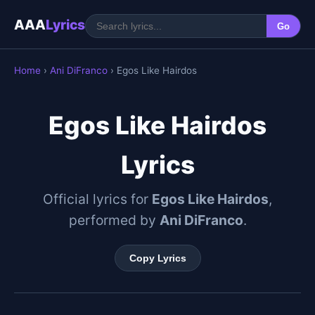
AAA
Lyrics
Go
Home
›
Ani DiFranco
› Egos Like Hairdos
Egos Like Hairdos
Lyrics
Official lyrics for
Egos Like Hairdos
,
performed by
Ani DiFranco
.
Copy Lyrics