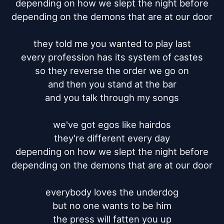
depending on how we slept the night before

depending on the demons that are at our door

they told me you wanted to play last

every profession has its system of castes

so they reverse the order we go on

and then you stand at the bar

and you talk through my songs

we've got egos like hairdos

they're different every day

depending on how we slept the night before

depending on the demons that are at our door

everybody loves the underdog

but no one wants to be him

the press will fatten you up
