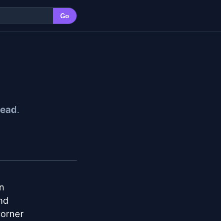
Go
ead
.


d

orner
