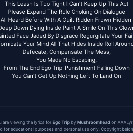
This Leash Is Too Tight I Can't Keep Up This Act

Please Expand The Role Choking On Dialogue

 All Heard Before With A Guilt Ridden Frown Hidden S
Deep Down Dying Inside Paint A Smile On This Clown
ainted Face Jaded By Disgrace Regurgitate Your Fait
Fornicate Your Mind All That Hides Inside Roll Around,
Defecate, Compensate The Mess,

You Made No Escaping,

From The End Ego Trip-Punishment Falling Down

You Can't Get Up Nothing Left To Land On
 are viewing the lyrics for
Ego Trip
by
Mushroomhead
on AAALyri
ded for educational purposes and personal use only. Copyright belo