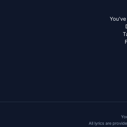
You've
T
You
All lyrics are provi