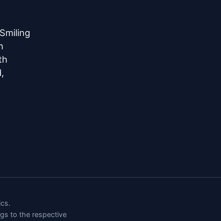
miling



h



cs.
ngs to the respective