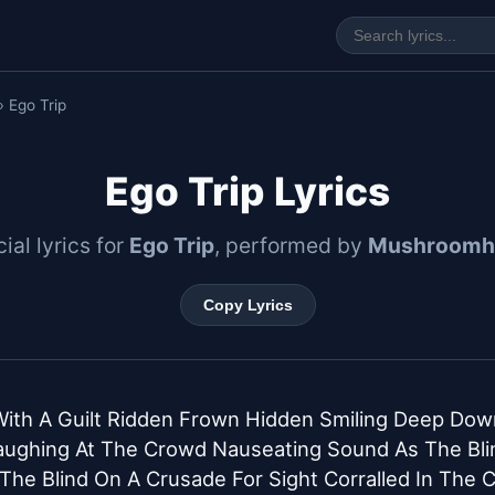
› Ego Trip
Ego Trip Lyrics
cial lyrics for
Ego Trip
, performed by
Mushroomh
Copy Lyrics
With A Guilt Ridden Frown Hidden Smiling Deep Down
aughing At The Crowd Nauseating Sound As The Blin
The Blind On A Crusade For Sight Corralled In The C