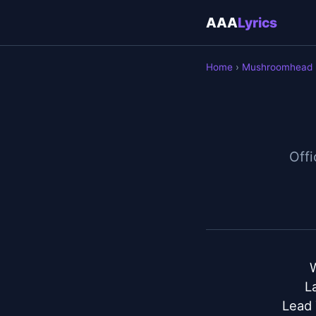
AAA
Lyrics
Home
›
Mushroomhead
Offi
L
Lead 