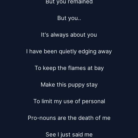
But you remained

But you..

It's always about you

I have been quietly edging away

To keep the flames at bay

Make this puppy stay

To limit my use of personal

Pro-nouns are the death of me

See I just said me
