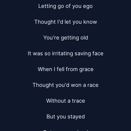
Letting go of you ego

Thought I'd let you know

You're getting old

It was so irritating saving face

When I fell from grace

Thought you'd won a race

Without a trace

But you stayed
