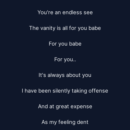
You're an endless see

The vanity is all for you babe

For you babe

For you..

It's always about you

I have been silently taking offense

And at great expense

As my feeling dent
