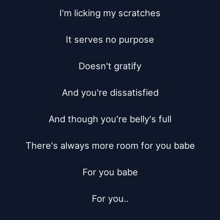
I'm licking my scratches

It serves no purpose

Doesn't gratify

And you're dissatisfied

And though you're belly's full

There's always more room for you babe

For you babe

For you..
