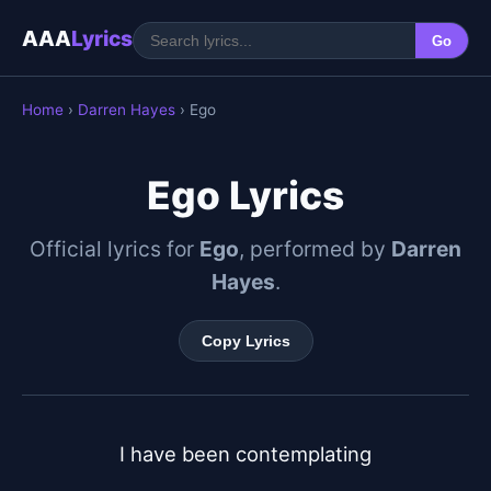
AAA
Lyrics
Go
Home
›
Darren Hayes
› Ego
Ego Lyrics
Official lyrics for
Ego
, performed by
Darren
Hayes
.
Copy Lyrics
I have been contemplating
