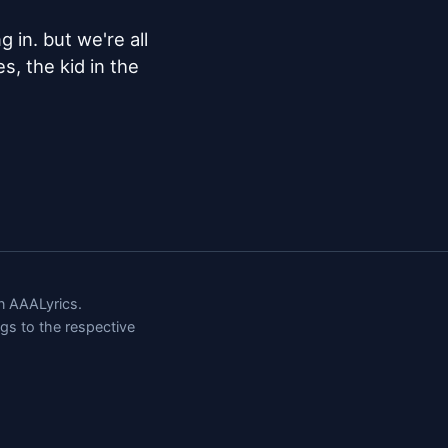
in. but we're all 
, the kid in the 
 AAALyrics.
ngs to the respective