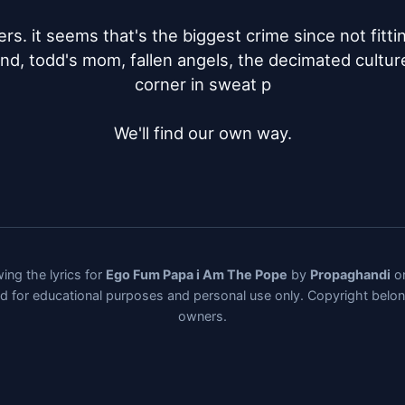
s. it seems that's the biggest crime since not fitting 
nd, todd's mom, fallen angels, the decimated cultures
corner in sweat p

We'll find our own way.
ing the lyrics for
Ego Fum Papa i Am The Pope
by
Propaghandi
on
ded for educational purposes and personal use only. Copyright belo
owners.