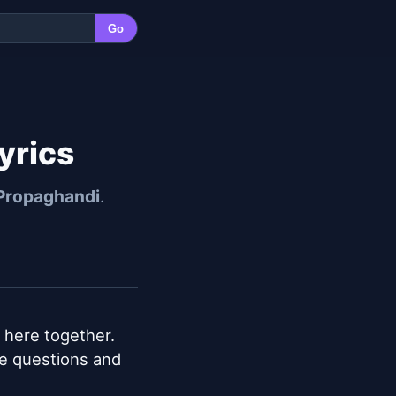
Go
yrics
Propaghandi
.
n here together. 
e questions and 