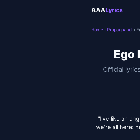
AAA
Lyrics
Home
›
Propaghandi
› E
Ego 
Official lyric
"live like an ang
we're all here: 