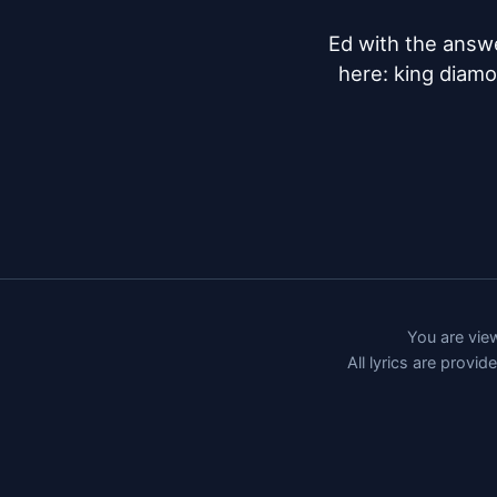
Ed with the answer
here: king diamo
You are view
All lyrics are provi