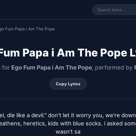
go Fum Papa i Am The Pope
Fum Papa i Am The Pope L
s for
Ego Fum Papa i Am The Pope
, performed by
Copy Lyrics
el, die like a devil." don't let it worry you, we're dow
heathens, heretics, kids with blue socks. i asked som
wasn't sa
