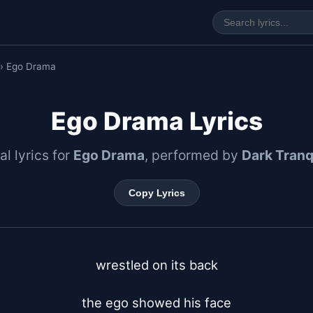
› Ego Drama
Ego Drama Lyrics
al lyrics for
Ego Drama
, performed by
Dark Tranqu
Copy Lyrics
wrestled on its back

the ego showed his face
