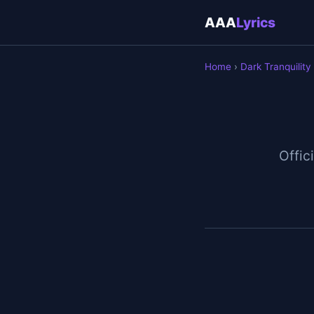
AAA
Lyrics
Home
›
Dark Tranquility
Offici