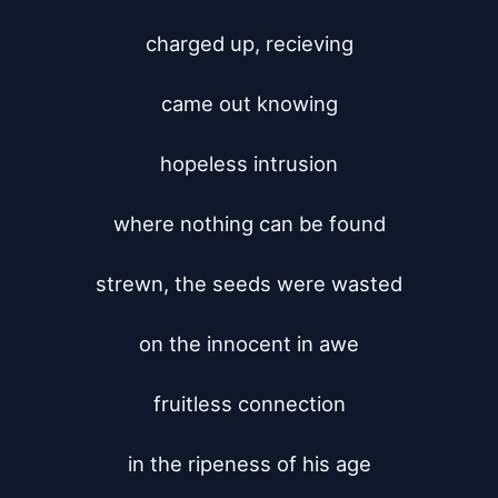
charged up, recieving

came out knowing

hopeless intrusion

where nothing can be found

strewn, the seeds were wasted

on the innocent in awe

fruitless connection

in the ripeness of his age
