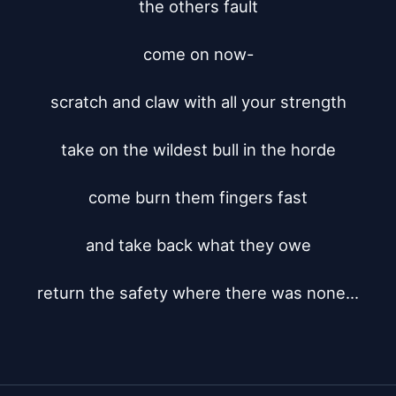
the others fault

come on now-

scratch and claw with all your strength

take on the wildest bull in the horde

come burn them fingers fast

and take back what they owe

return the safety where there was none...