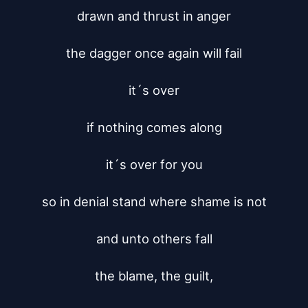
drawn and thrust in anger

the dagger once again will fail

it´s over

if nothing comes along

it´s over for you

so in denial stand where shame is not

and unto others fall

the blame, the guilt,
