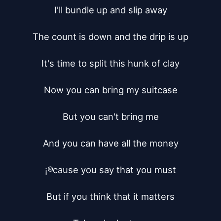
I'll bundle up and slip away

The count is down and the drip is up

It's time to split this hunk of clay

Now you can bring my suitcase

But you can't bring me

And you can have all the money

¡®cause you say that you must

But if you think that it matters
