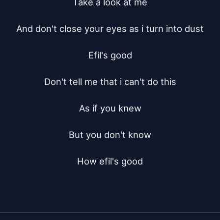
Take a look at me

And don't close your eyes as i turn into dust

Efil's good

Don't tell me that i can't do this

As if you knew

But you don't know

How efil's good