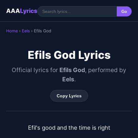
AAA
Lyrics
Go
Home
›
Eels
› Efils God
Efils God Lyrics
Official lyrics for
Efils God
, performed by
Eels
.
Copy Lyrics
Efil's good and the time is right
