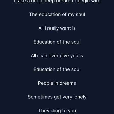
I take a deep deep breath to begin with

The education of my soul

All i really want is

Education of the soul

All i can ever give you is

Education of the soul

People in dreams

Sometimes get very lonely

They cling to you
