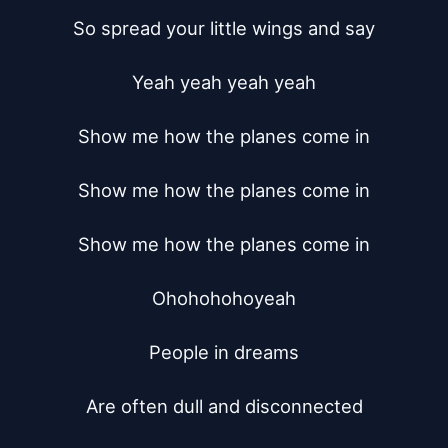
So spread your little wings and say

Yeah yeah yeah yeah

Show me how the planes come in

Show me how the planes come in

Show me how the planes come in

Ohohohohoyeah

People in dreams

Are often dull and disconnected
