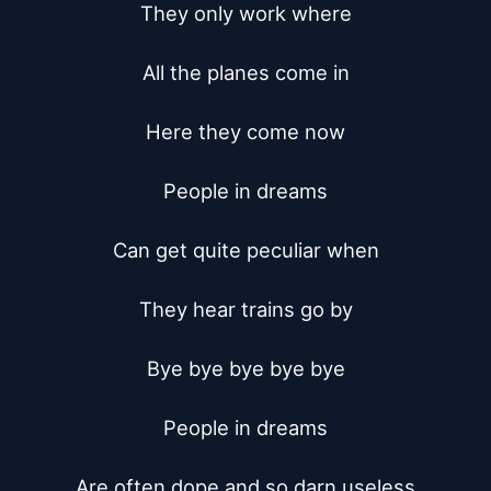
They only work where

All the planes come in

Here they come now

People in dreams

Can get quite peculiar when

They hear trains go by

Bye bye bye bye bye

People in dreams

Are often dope and so darn useless
