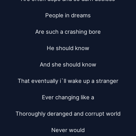
People in dreams

Are such a crashing bore

He should know

And she should know

That eventually i`ll wake up a stranger

Ever changing like a

Thoroughly deranged and corrupt world

Never would
