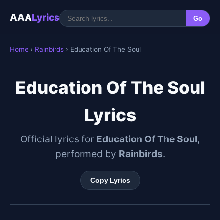
AAA
Lyrics
Go
Home
›
Rainbirds
› Education Of The Soul
Education Of The Soul
Lyrics
Official lyrics for
Education Of The Soul
,
performed by
Rainbirds
.
Copy Lyrics