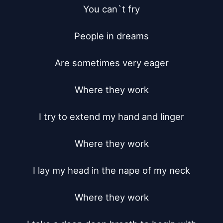
You can`t fry

People in dreams

Are sometimes very eager

Where they work

I try to extend my hand and linger

Where they work

I lay my head in the nape of my neck

Where they work
