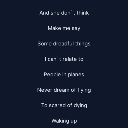
And she don`t think

Make me say

Some dreadful things

I can`t relate to

People in planes

Never dream of flying

To scared of dying

Waking up
