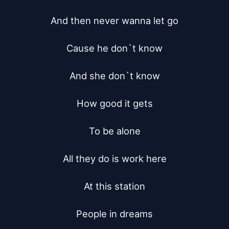
And then never wanna let go

Cause he don`t know

And she don`t know

How good it gets

To be alone

All they do is work here

At this station

People in dreams
