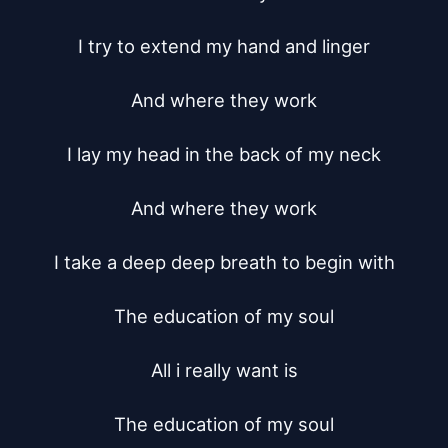
I try to extend my hand and linger

And where they work

I lay my head in the back of my neck

And where they work

I take a deep deep breath to begin with

The education of my soul

All i really want is

The education of my soul
