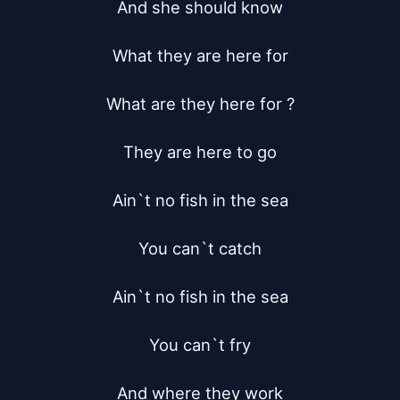
And she should know

What they are here for

What are they here for ?

They are here to go

Ain`t no fish in the sea

You can`t catch

Ain`t no fish in the sea

You can`t fry

And where they work
