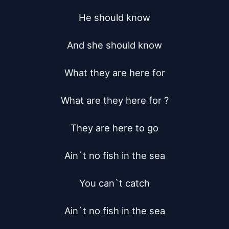
He should know

And she should know

What they are here for

What are they here for ?

They are here to go

Ain`t no fish in the sea

You can`t catch

Ain`t no fish in the sea
