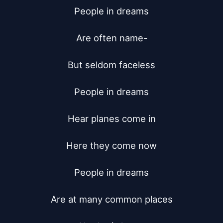
People in dreams

Are often name-

But seldom faceless

People in dreams

Hear planes come in

Here they come now

People in dreams

Are at many common places
