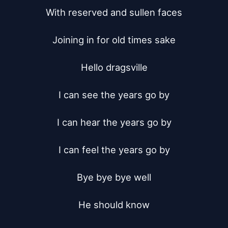
With reserved and sullen faces

Joining in for old times sake

Hello dragsville

I can see the years go by

I can hear the years go by

I can feel the years go by

Bye bye bye well

He should know
