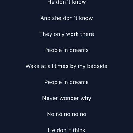
He don`t know

And she don`t know

They only work there

People in dreams

Wake at all times by my bedside

People in dreams

Never wonder why

No no no no no

He don`t think
