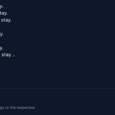
.

ay.

stay.

.

.

tay ..

ngs to the respective