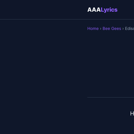
AAA
Lyrics
Home
›
Bee Gees
› Edis
H