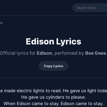
on
Edison Lyrics
Official lyrics for
Edison
, performed by
Bee Gees
Copy Lyrics
e made electric lights to read. He gave us light today
He gave us cylinders to please.

When Edison came to stay. Edison came to stay.
