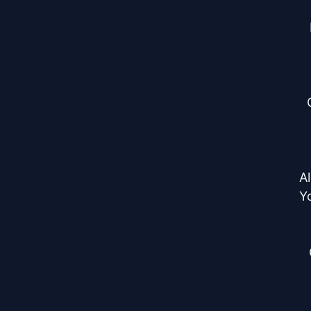
Al
Yo