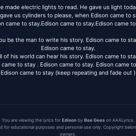
e made electric lights to read. He gave us light today
gave us cylinders to please, when Edison came to st
n came to stay.Edison came to stay.Edison came to 
ou be the man to write his story. Edison came to stay
Edison came to stay.

ll of his world can hear his story. Edison came to stay
 came to stay . Edison came to stay. Edison came to s
Edison came to stay (keep repeating and fade out )
You are viewing the lyrics for
Edison
by
Bee Gees
on AAALyrics.
ded for educational purposes and personal use only. Copyright belo
owners.