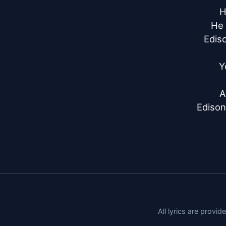
H
He 
Ediso
Y
A
Edison
All lyrics are provi