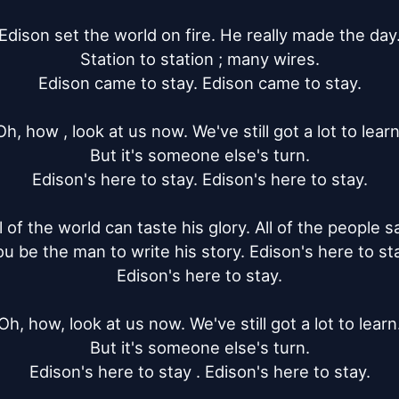
Edison set the world on fire. He really made the day.
Station to station ; many wires.

Edison came to stay. Edison came to stay.

Oh, how , look at us now. We've still got a lot to learn.
But it's someone else's turn.

Edison's here to stay. Edison's here to stay.

l of the world can taste his glory. All of the people sa
u be the man to write his story. Edison's here to sta
Edison's here to stay.

Oh, how, look at us now. We've still got a lot to learn.
But it's someone else's turn.

Edison's here to stay . Edison's here to stay.
