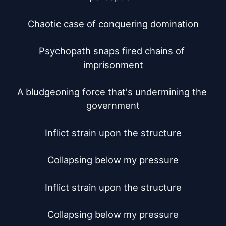
Chaotic case of conquering domination

Psychopath snaps fired chains of 
imprisonment

A bludgeoning force that's undermining the 
government

Inflict strain upon the structure

Collapsing below my pressure

Inflict strain upon the structure

Collapsing below my pressure
