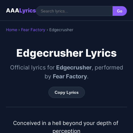
AAA
Lyrics
Go
Home
›
Fear Factory
› Edgecrusher
Edgecrusher Lyrics
Official lyrics for
Edgecrusher
, performed
by
Fear Factory
.
Copy Lyrics
Conceived in a hell beyond your depth of 
perception
