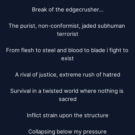
Break of the edgecrusher...

The purist, non-conformist, jaded subhuman 
terrorist

From flesh to steel and blood to blade i fight to 
exist

A rival of justice, extreme rush of hatred

Survival in a twisted world where nothing is 
sacred

Inflict strain upon the structure

Collapsing below my pressure
