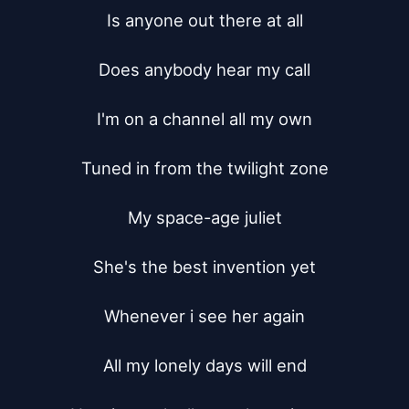
Is anyone out there at all

Does anybody hear my call

I'm on a channel all my own

Tuned in from the twilight zone

My space-age juliet

She's the best invention yet

Whenever i see her again

All my lonely days will end
