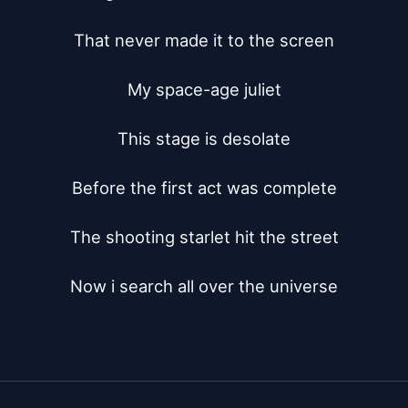
That never made it to the screen

My space-age juliet

This stage is desolate

Before the first act was complete

The shooting starlet hit the street

Now i search all over the universe