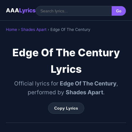
AAA
Lyrics
Go
Home
›
Shades Apart
› Edge Of The Century
Edge Of The Century
Lyrics
Official lyrics for
Edge Of The Century
,
performed by
Shades Apart
.
Copy Lyrics