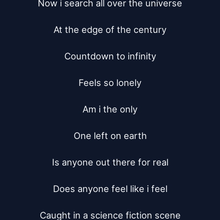
Now i search all over the universe

At the edge of the century

Countdown to infinity

Feels so lonely

Am i the only

One left on earth

Is anyone out there for real

Does anyone feel like i feel

Caught in a science fiction scene
