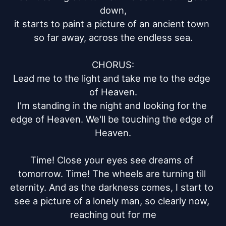
down,

it starts to paint a picture of an ancient town 
so far away, across the endless sea.

CHORUS:

Lead me to the light and take me to the edge 
of Heaven.

I'm standing in the night and looking for the 
edge of Heaven. We'll be touching the edge of 
Heaven.

Time! Close your eyes see dreams of 
tomorrow. Time! The wheels are turning till 
eternity. And as the darkness comes, I start to 
see a picture of a lonely man, so clearly now, 
reaching out for me
