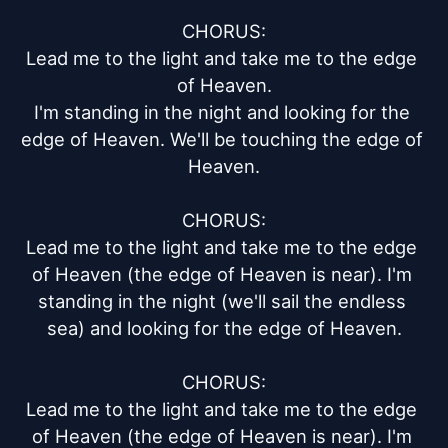
CHORUS:

Lead me to the light and take me to the edge 
of Heaven.

I'm standing in the night and looking for the 
edge of Heaven. We'll be touching the edge of 
Heaven.

CHORUS:

Lead me to the light and take me to the edge 
of Heaven (the edge of Heaven is near). I'm 
standing in the night (we'll sail the endless 
sea) and looking for the edge of Heaven.

CHORUS:

Lead me to the light and take me to the edge 
of Heaven (the edge of Heaven is near). I'm 