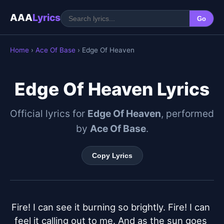
AAA
Lyrics
Go
Home
›
Ace Of Base
› Edge Of Heaven
Edge Of Heaven Lyrics
Official lyrics for
Edge Of Heaven
, performed
by
Ace Of Base
.
Copy Lyrics
Fire! I can see it burning so brightly. Fire! I can 
feel it calling out to me. And as the sun goes 