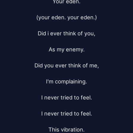
Your eden.

(your eden. your eden.)

Did i ever think of you,

As my enemy.

Did you ever think of me,

I'm complaining.

I never tried to feel.

I never tried to feel.

This vibration.
