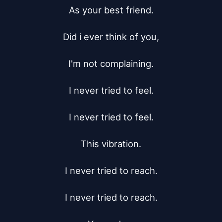
As your best friend.

Did i ever think of you,

I'm not complaining.

I never tried to feel.

I never tried to feel.

This vibration.

I never tried to reach.

I never tried to reach.
