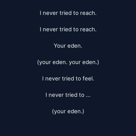
I never tried to reach.

I never tried to reach.

Your eden.

(your eden. your eden.)

I never tried to feel.

I never tried to ...

(your eden.)