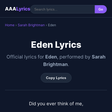
AAA
Lyrics
Go
Home
›
Sarah Brightman
› Eden
Eden Lyrics
Official lyrics for
Eden
, performed by
Sarah
Brightman
.
Copy Lyrics
Did you ever think of me,
