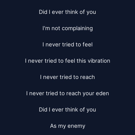
Did I ever think of you

I'm not complaining

I never tried to feel

I never tried to feel this vibration

I never tried to reach

I never tried to reach your eden

Did I ever think of you

As my enemy
