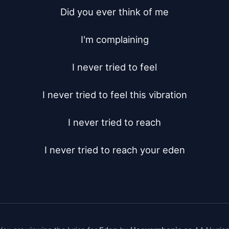
Did you ever think of me

I'm complaining

I never tried to feel

I never tried to feel this vibration

I never tried to reach

I never tried to reach your eden