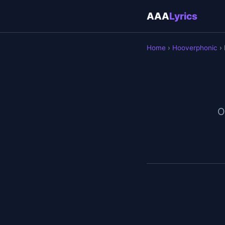
AAA
Lyrics
Home
›
Hooverphonic
› 
O