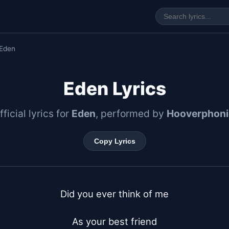
Eden
Eden Lyrics
fficial lyrics for
Eden
, performed by
Hooverphoni
Copy Lyrics
Did you ever think of me

As your best friend
