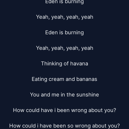
Eden is burning

Yeah, yeah, yeah, yeah

Eden is burning

Yeah, yeah, yeah, yeah

Thinking of havana

Eating cream and bananas

You and me in the sunshine

How could have i been wrong about you?

How could i have been so wrong about you?
