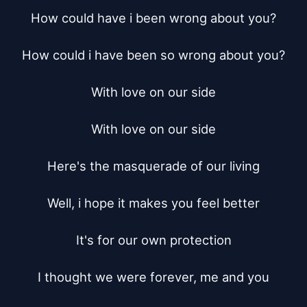
How could have i been wrong about you?

How could i have been so wrong about you?

With love on our side

With love on our side

Here's the masquerade of our living

Well, i hope it makes you feel better

It's for our own protection

I thought we were forever, me and you
