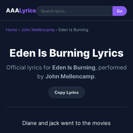
AAA
Lyrics
Go
Home
›
John Mellencamp
› Eden Is Burning
Eden Is Burning Lyrics
Official lyrics for
Eden Is Burning
, performed
by
John Mellencamp
.
Copy Lyrics
Diane and jack went to the movies
