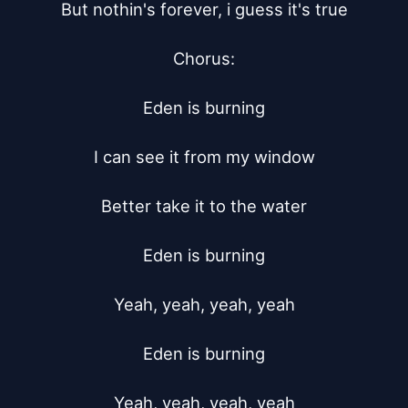
But nothin's forever, i guess it's true

Chorus:

Eden is burning

I can see it from my window

Better take it to the water

Eden is burning

Yeah, yeah, yeah, yeah

Eden is burning

Yeah, yeah, yeah, yeah
