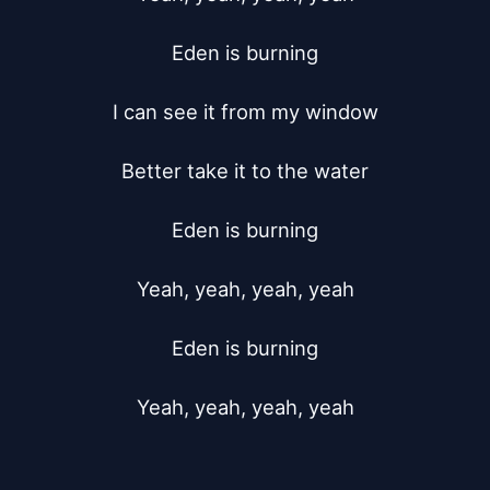
Eden is burning

I can see it from my window

Better take it to the water

Eden is burning

Yeah, yeah, yeah, yeah

Eden is burning

Yeah, yeah, yeah, yeah