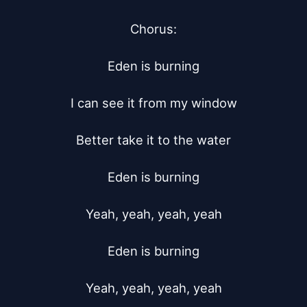
Chorus:

Eden is burning

I can see it from my window

Better take it to the water

Eden is burning

Yeah, yeah, yeah, yeah

Eden is burning

Yeah, yeah, yeah, yeah
