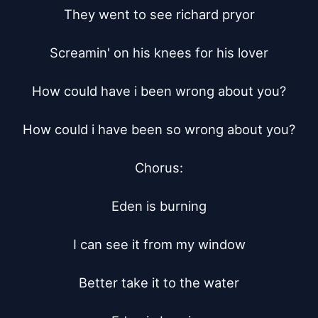
They went to see richard pryor

Screamin' on his knees for his lover

How could have i been wrong about you?

How could i have been so wrong about you?

Chorus:

Eden is burning

I can see it from my window

Better take it to the water
