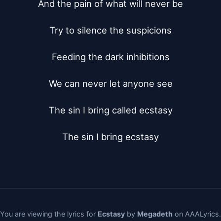
And the pain of what will never be

Try to silence the suspicions

Feeding the dark inhibitions

We can never let anyone see

The sin I bring called ecstasy

The sin I bring ecstasy
You are viewing the lyrics for
Ecstasy
by
Megadeth
on AAALyrics.