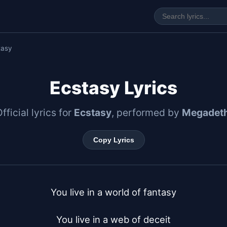
tasy
Ecstasy Lyrics
fficial lyrics for
Ecstasy
, performed by
Megadet
Copy Lyrics
You live in a world of fantasy

You live in a web of deceit
