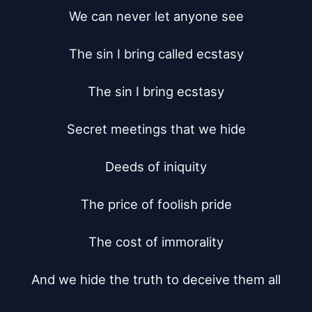
We can never let anyone see

The sin I bring called ecstasy

The sin I bring ecstasy

Secret meetings that we hide

Deeds of iniquity

The price of foolish pride

The cost of immorality

And we hide the truth to deceive them all
