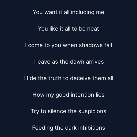
You want it all including me

You like it all to be neat

I come to you when shadows fall

I leave as the dawn arrives

Hide the truth to deceive them all

How my good intention lies

Try to silence the suspicions

Feeding the dark inhibitions
