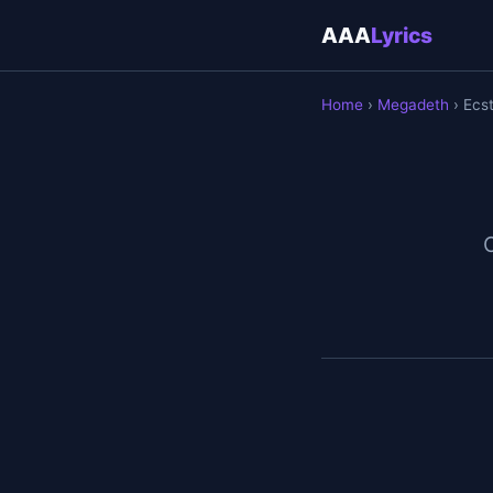
AAA
Lyrics
Home
›
Megadeth
› Ecs
O