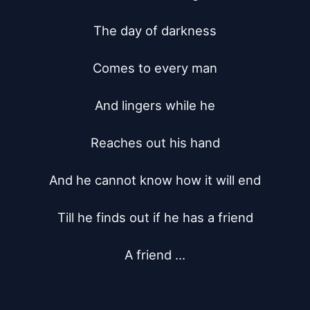
The day of darkness

Comes to every man

And lingers while he

Reaches out his hand

And he cannot know how it will end

Till he finds out if he has a friend

A friend ...