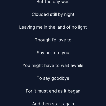
But the day was

Clouded still by night

Leaving me in the land of no light

Though i'd love to

Say hello to you

You might have to wait awhile

To say goodbye

For it must end as it began

And then start again
