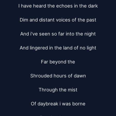
I have heard the echoes in the dark

Dim and distant voices of the past

And i've seen so far into the night

And lingered in the land of no light

Far beyond the

Shrouded hours of dawn

Through the mist

Of daybreak i was borne
