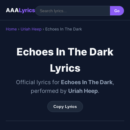
AAA
Lyrics
Go
Home
›
Uriah Heep
› Echoes In The Dark
Echoes In The Dark
Lyrics
Official lyrics for
Echoes In The Dark
,
performed by
Uriah Heep
.
Copy Lyrics