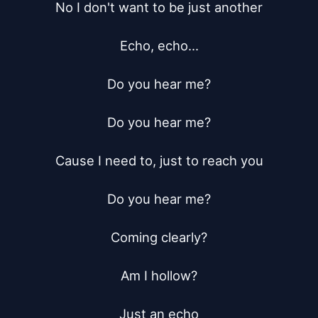
No I don't want to be just another

Echo, echo...

Do you hear me?

Do you hear me?

Cause I need to, just to reach you

Do you hear me?

Coming clearly?

Am I hollow?

Just an echo
