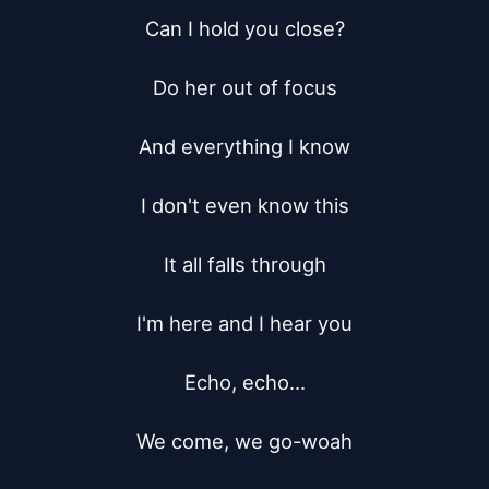
Can I hold you close?

Do her out of focus

And everything I know

I don't even know this

It all falls through

I'm here and I hear you

Echo, echo...

We come, we go-woah
