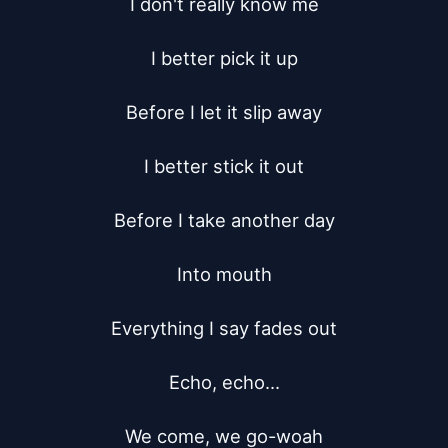
I don't really know me

I better pick it up

Before I let it slip away

I better stick it out

Before I take another day

Into mouth

Everything I say fades out

Echo, echo...

We come, we go-woah
