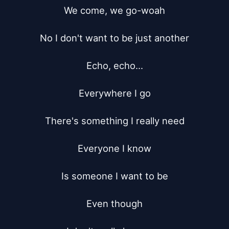
We come, we go-woah

No I don't want to be just another

Echo, echo...

Everywhere I go

There's something I really need

Everyone I know

Is someone I want to be

Even though
