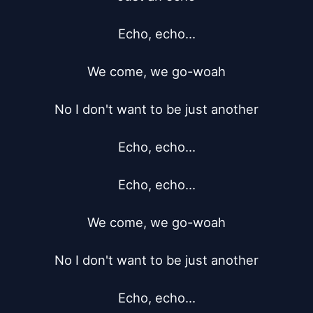
Echo, echo...

We come, we go-woah

No I don't want to be just another

Echo, echo...

Echo, echo...

We come, we go-woah

No I don't want to be just another

Echo, echo...