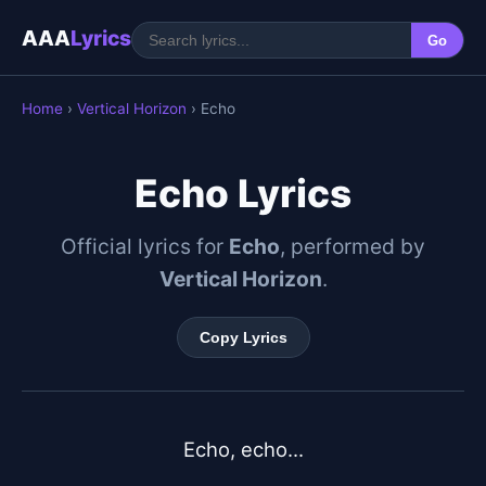
AAA
Lyrics
Go
Home
›
Vertical Horizon
› Echo
Echo Lyrics
Official lyrics for
Echo
, performed by
Vertical Horizon
.
Copy Lyrics
Echo, echo...
