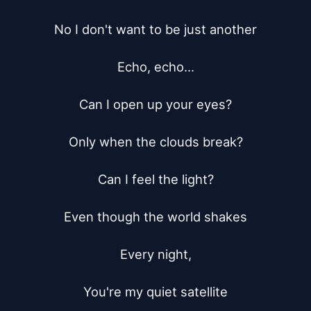
No I don't want to be just another

Echo, echo...

Can I open up your eyes?

Only when the clouds break?

Can I feel the light?

Even though the world shakes

Every night,

You're my quiet satellite
