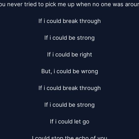
ou never tried to pick me up when no one was aroun
If i could break through

If i could be strong

If i could be right

But, i could be wrong

If i could break through

If i could be strong

If i could let go

I could stop the echo of you