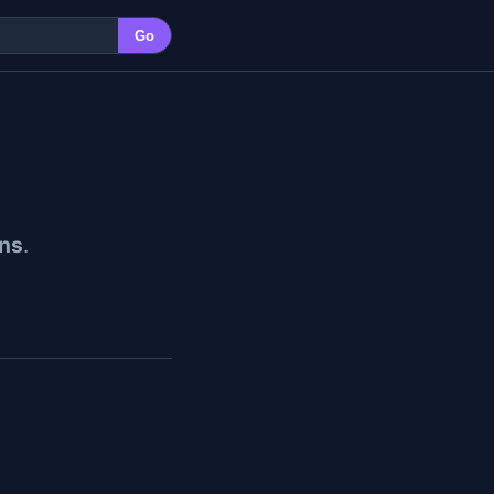
Go
ns
.