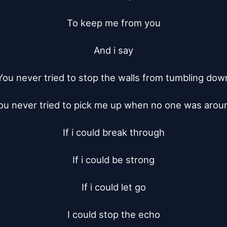
To keep me from you

And i say

You never tried to stop the walls from tumbling down
ou never tried to pick me up when no one was aroun
If i could break through

If i could be strong

If i could let go

I could stop the echo
