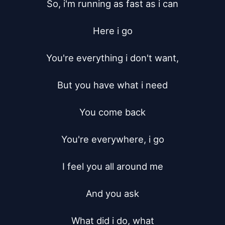
So, i'm running as fast as i can

Here i go

You're everything i don't want,

But you have what i need

You come back

You're everywhere, i go

I feel you all around me

And you ask

What did i do, what
