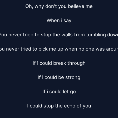
Oh, why don't you believe me

When i say

You never tried to stop the walls from tumbling down
ou never tried to pick me up when no one was aroun
If i could break through

If i could be strong

If i could let go

I could stop the echo of you
