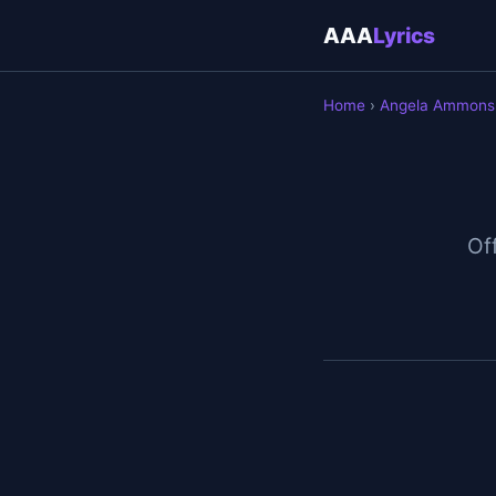
AAA
Lyrics
Home
›
Angela Ammons
Off