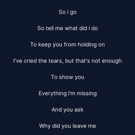
So i go

So tell me what did i do

To keep you from holding on

I've cried the tears, but that's not enough

To show you

Everything i'm missing

And you ask

Why did you leave me
