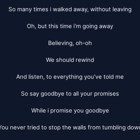
So many times i walked away, without leaving

Oh, but this time i'm going away

Believing, oh-oh

We should rewind

And listen, to everything you've told me

So say goodbye to all your promises

While i promise you goodbye

You never tried to stop the walls from tumbling down