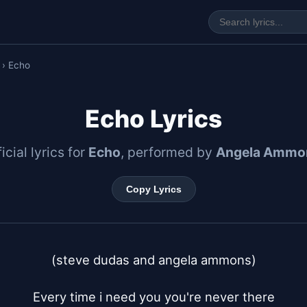
› Echo
Echo Lyrics
icial lyrics for
Echo
, performed by
Angela Ammo
Copy Lyrics
(steve dudas and angela ammons)

Every time i need you you're never there
