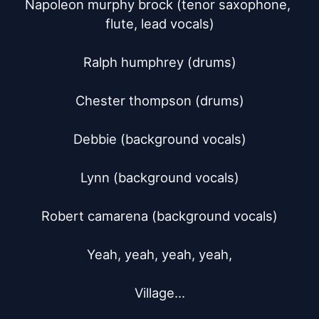
Napoleon murphy brock (tenor saxophone, 
flute, lead vocals)

Ralph humphrey (drums)

Chester thompson (drums)

Debbie (background vocals)

Lynn (background vocals)

Robert camarena (background vocals)

Yeah, yeah, yeah, yeah,

Village...