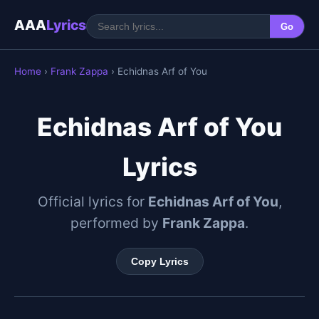
AAA
Lyrics
Go
Home
›
Frank Zappa
› Echidnas Arf of You
Echidnas Arf of You
Lyrics
Official lyrics for
Echidnas Arf of You
,
performed by
Frank Zappa
.
Copy Lyrics