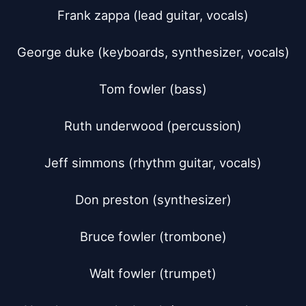
Frank zappa (lead guitar, vocals)

George duke (keyboards, synthesizer, vocals)

Tom fowler (bass)

Ruth underwood (percussion)

Jeff simmons (rhythm guitar, vocals)

Don preston (synthesizer)

Bruce fowler (trombone)

Walt fowler (trumpet)
