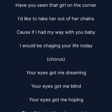
Have you seen that girl on the corner

I'd like to take her out of her chains

Cause if i had my way with you baby

I would be chaging your life today

(chorus)

Your eyes got me dreaming

Your eyes got me blind

Your eyes got me hoping
