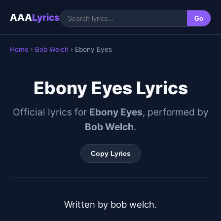
AAA
Lyrics
Go
Home
›
Bob Welch
› Ebony Eyes
Ebony Eyes Lyrics
Official lyrics for
Ebony Eyes
, performed by
Bob Welch
.
Copy Lyrics
Written by bob welch.
