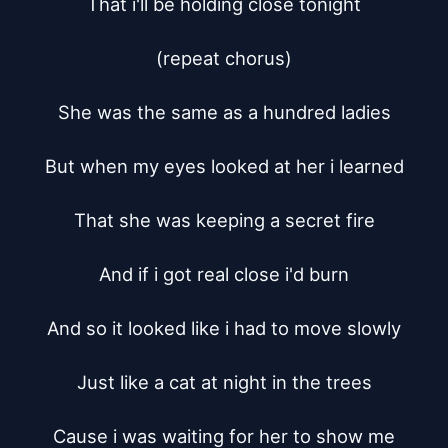
That i'll be holding close tonight

(repeat chorus)

She was the same as a hundred ladies

But when my eyes looked at her i learned

That she was keeping a secret fire

And if i got real close i'd burn

And so it looked like i had to move slowly

Just like a cat at night in the trees

Cause i was waiting for her to show me
