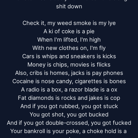
shit down

Check it, my weed smoke is my lye

A ki of coke is a pie

When I'm lifted, I'm high

With new clothes on, I'm fly

Cars is whips and sneakers is kicks

Money is chips, movies is flicks

Also, cribs is homes, jacks is pay phones

Cocaine is nose candy, cigarettes is bones

A radio is a box, a razor blade is a ox

Fat diamonds is rocks and jakes is cop

And if you got rubbed, you got stuck

You got shot, you got bucked

And if you got double-crossed, you got fucked

Your bankroll is your poke, a choke hold is a 