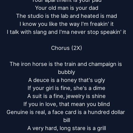
Your old man is your dad

The studio is the lab and heated is mad

I know you like the way I'm freakin' it

I talk with slang and I'ma never stop speakin' it

Chorus (2X)

The iron horse is the train and champaign is 
bubbly

A deuce is a honey that's ugly

If your girl is fine, she's a dime

A suit is a fine, jewelry is shine

If you in love, that mean you blind

Genuine is real, a face card is a hundred dollar 
bill

A very hard, long stare is a grill
