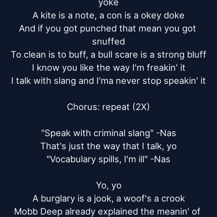
yoke

A kite is a note, a con is a okey doke

And if you got punched that mean you got 
snuffed

To clean is to buff, a bull scare is a strong bluff

I know you like the way I'm freakin' it

I talk with slang and I'ma never stop speakin' it

Chorus: repeat (2X)

"Speak with criminal slang" -Nas

That's just the way that I talk, yo

"Vocabulary spills, I'm ill" -Nas

Yo, yo

A burglary is a jook, a woof's a crook

Mobb Deep already explained the meanin' of 