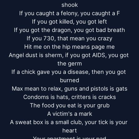
shook

If you caught a felony, you caught a F

If you got killed, you got left

If you got the dragon, you got bad breath

If you 730, that mean you crazy

Hit me on the hip means page me

Angel dust is sherm, if you got AIDS, you got 
the germ

If a chick gave you a disease, then you got 
burned

Max mean to relax, guns and pistols is gats

Condoms is hats, critters is cracks

The food you eat is your grub

A victim's a mark

A sweat box is a small club, your tick is your 
heart

Your apartment is your pad
