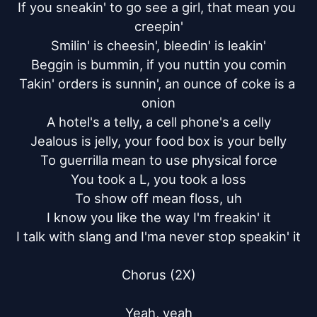
If you sneakin' to go see a girl, that mean you 
creepin'

Smilin' is cheesin', bleedin' is leakin'

Beggin is bummin, if you nuttin you comin

Takin' orders is sunnin', an ounce of coke is a 
onion

A hotel's a telly, a cell phone's a celly

Jealous is jelly, your food box is your belly

To guerrilla mean to use physical force

You took a L, you took a loss

To show off mean floss, uh

I know you like the way I'm freakin' it

I talk with slang and I'ma never stop speakin' it

Chorus (2X)

Yeah, yeah
