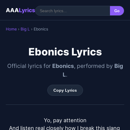
AAA
Lyrics
Go
Home
›
Big L
› Ebonics
Ebonics Lyrics
Official lyrics for
Ebonics
, performed by
Big
L
.
Copy Lyrics
Yo, pay attention

And listen real closely how I break this slang 