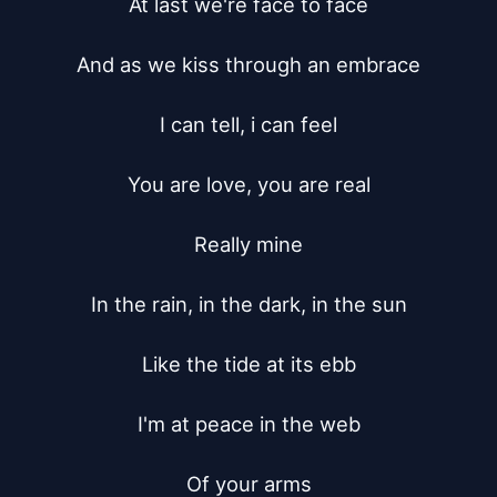
At last we're face to face

And as we kiss through an embrace

I can tell, i can feel

You are love, you are real

Really mine

In the rain, in the dark, in the sun

Like the tide at its ebb

I'm at peace in the web

Of your arms