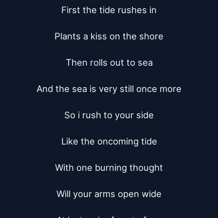
First the tide rushes in

Plants a kiss on the shore

Then rolls out to sea

And the sea is very still once more

So i rush to your side

Like the oncoming tide

With one burning thought

Will your arms open wide
