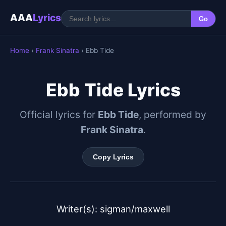
AAA
Lyrics
Go
Home
›
Frank Sinatra
› Ebb Tide
Ebb Tide Lyrics
Official lyrics for
Ebb Tide
, performed by
Frank Sinatra
.
Copy Lyrics
Writer(s): sigman/maxwell
