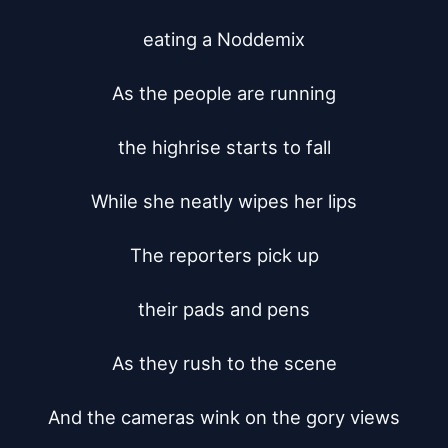
eating a Noddemix

As the people are running

the highrise starts to fall

While she neatly wipes her lips

The reporters pick up

their pads and pens

As they rush to the scene

And the cameras wink on the gory views
