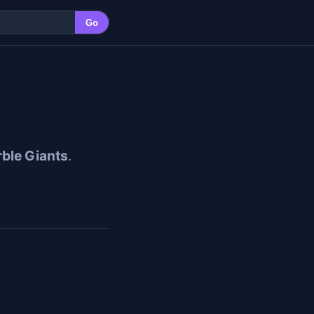
Go
ble Giants
.