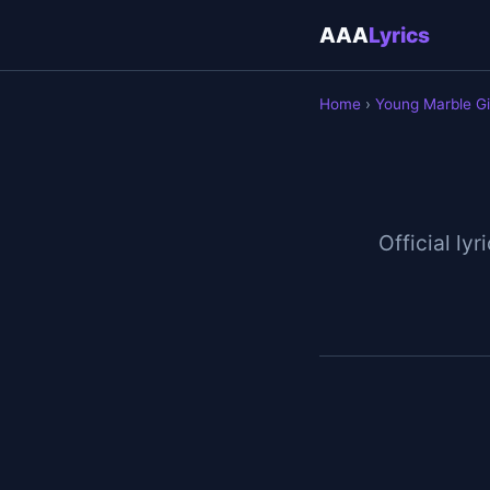
AAA
Lyrics
Home
›
Young Marble Gi
Official lyr