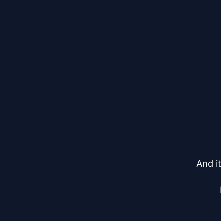
And it