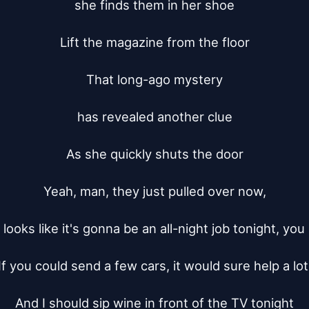
she finds them in her shoe

Lift the magazine from the floor

That long-ago mystery

has revealed another clue

As she quickly shuts the door

Yeah, man, they just pulled over now,

 looks like it's gonna be an all-night job tonight, you
If you could send a few cars, it would sure help a lot.
And I should sip wine in front of the TV tonight
