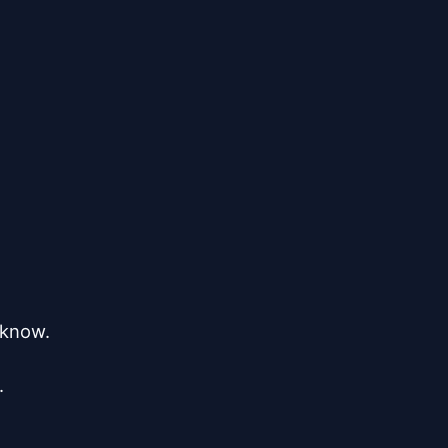
 know.


