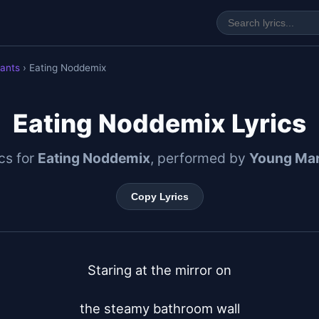
ants
› Eating Noddemix
Eating Noddemix Lyrics
ics for
Eating Noddemix
, performed by
Young Mar
Copy Lyrics
Staring at the mirror on

the steamy bathroom wall
