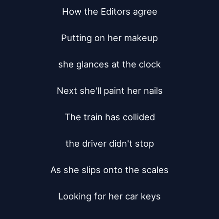
How the Editors agree

Putting on her makeup

she glances at the clock

Next she'll paint her nails

The train has collided

the driver didn't stop

As she slips onto the scales

Looking for her car keys
